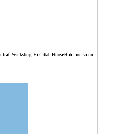
Medical, Workshop, Hospital, HouseHold and so on