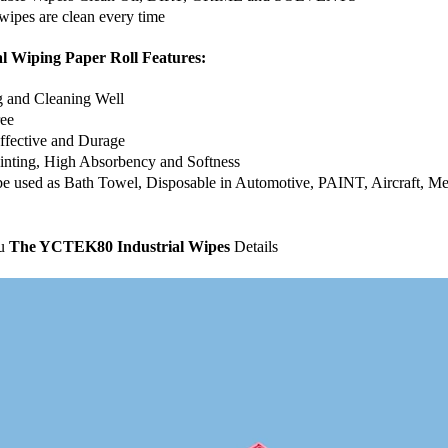
wipes are clean every time
al Wiping Paper Roll Features:
g and Cleaning Well
ree
ffective and Durage
inting, High Absorbency and Softness
 be used as Bath Towel, Disposable in Automotive, PAINT, Aircraft, 
ou
The YCTEK80 Industrial Wipes
Details