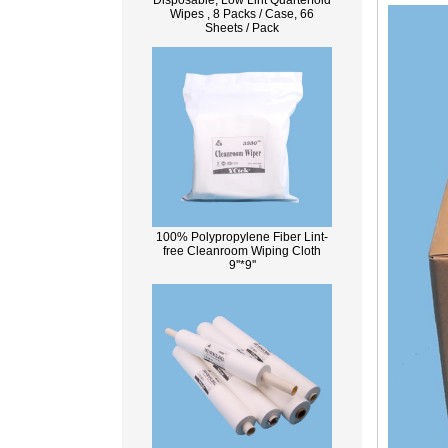
Disposable, Low Lint Quarterfold
Wipes , 8 Packs / Case, 66
Sheets / Pack
100% Polypropylene Fiber Lint-
free Cleanroom Wiping Cloth
9''*9''
What Is Wood Pulp?
Wood pulp is a type of material that is