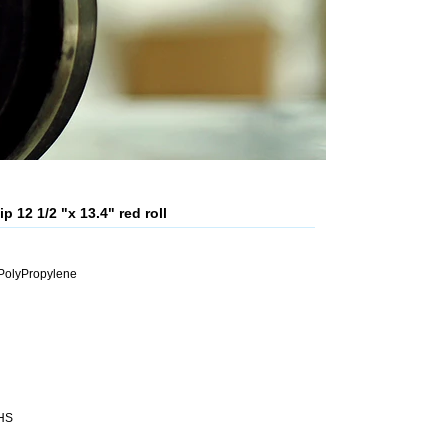
 12 1/2 "x 13.4" red roll
PolyPropylene
OHS