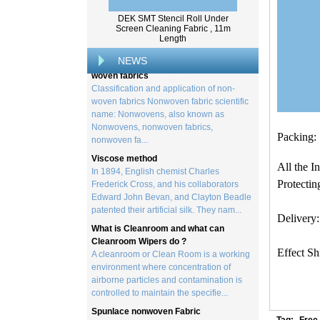
created by processing wood collected
from trees, and serves as the basis for the
DEK SMT Stencil Roll Under
creation of a wide range of p...
Screen Cleaning Fabric , 11m
Length
Classification and application of non-
woven fabrics
NEWS
Classification and application of non-
woven fabrics Nonwoven fabric scientific
name: Nonwovens, also known as
Nonwovens, nonwoven fabrics,
nonwoven fa...
Packing:
Viscose method
In 1894, English chemist Charles
Frederick Cross, and his collaborators
All the I
Edward John Bevan, and Clayton Beadle
Protectin
patented their artificial silk. They nam...
What is Cleanroom and what can
Delivery:
Cleanroom Wipers do ?
A cleanroom or Clean Room is a working
environment where concentration of
Effect S
airborne particles and contamination is
controlled to maintain the specifie...
Spunlace nonwoven Fabric
Spunlace (Also called
Hydroentanglement) is a bonding process