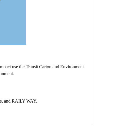
Impact.use the Transit Carton and Environment
ronment.
ess, and RAILY WAY.