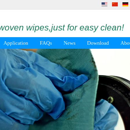
oven wipes,just for easy clean!
Application
FAQs
News
Download
Abo