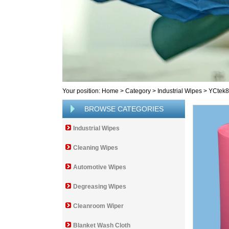
Your position:
Home
>
Category
>
Industrial Wipes
>
YCtek
BROWSE CATEGORIES
Industrial Wipes
Cleaning Wipes
Automotive Wipes
Degreasing Wipes
Cleanroom Wiper
Blanket Wash Cloth