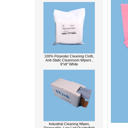
100% Polyester Cleaning Cloth,
Anti-Static Cleanroom Wipers ,
9"x9" White
Industrial Cleaning Wipes,