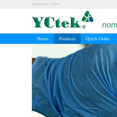
Welcome to YiChen
nonw
Home
Products
Quick Order