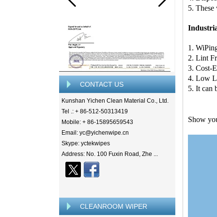
5. These 
Industri
1. WiPin
2. Lint F
3. Cost-E
4. Low L
CONTACT US
5. It can
Kunshan Yichen Clean Material Co., Ltd.
Tel .: + 86-512-50313419
Show y
Mobile: + 86-15895659543
Email: yc@yichenwipe.cn
Skype: yctekwipes
Address: No. 100 Fuxin Road, Zhe ...
CLEANROOM WIPER