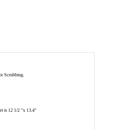
or Scrubbing.
 is 12 1/2 "x 13.4"