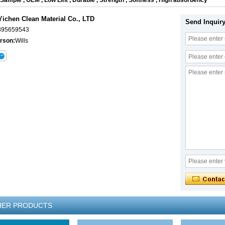
 Sample
,
OEM
,
Low Lint
,
Durable
,
Strength
,
Softness
,
High absorbency
ichen Clean Material Co., LTD
Send Inquir
895659543
rson:
Wills
HER PRODUCTS