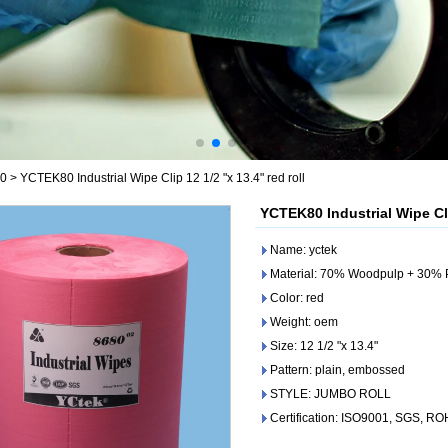
80
>
YCTEK80 Industrial Wipe Clip 12 1/2 "x 13.4" red roll
YCTEK80 Industrial Wipe Clip
Name: yctek
Material: 70% Woodpulp + 30% 
Color: red
Weight: oem
Size: 12 1/2 "x 13.4"
Pattern: plain, embossed
STYLE: JUMBO ROLL
Certification: ISO9001, SGS, R