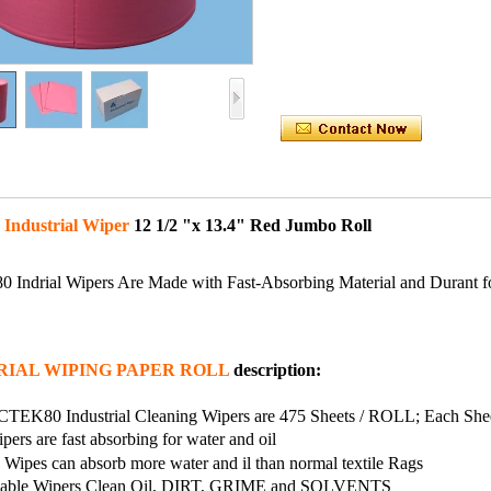
 Industrial Wiper
12 1/2 "x 13.4" Red Jumbo Roll
Indrial Wipers Are Made with Fast-Absorbing Material and Durant f
RIAL WIPING PAPER ROLL
description:
CTEK80 Industrial Cleaning Wipers are 475 Sheets / ROLL; Each Sheet
pers are fast absorbing for water and oil
Wipes can absorb more water and il than normal textile Rags
sable Wipers Clean Oil, DIRT, GRIME and SOLVENTS