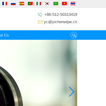
+86-512-50313419
yc@yichenwipe.cn
ut Us