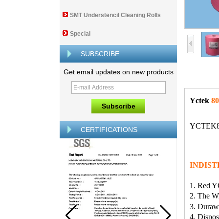
SMT Understencil Cleaning Rolls
Special
SUBSCRIBE
Get email updates on new products
Yctek
80
YCTEK80 
CERTIFICATIONS
INDIST
1. Red Y
2. The Wi
3. Duraw 
4. Dispo