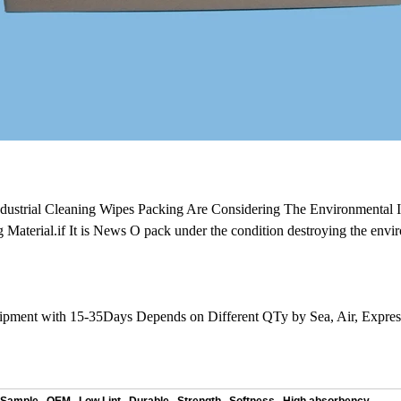
ndustrial Cleaning Wipes Packing Are Considering The Environmental 
g Material.if It is News O pack under the condition destroying the envi
hipment with 15-35Days Depends on Different QTy by Sea, Air, Expr