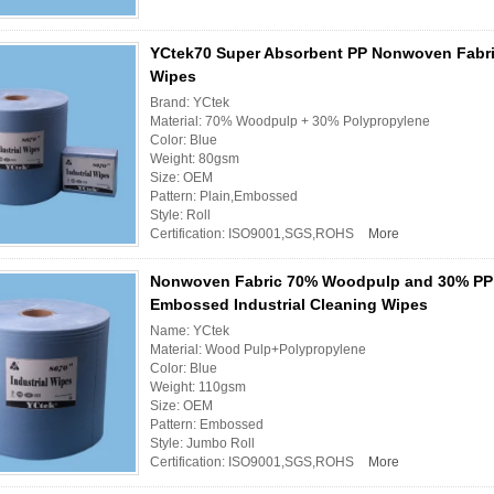
YCtek70 Super Absorbent PP Nonwoven Fabri
Wipes
Brand: YCtek
Material: 70% Woodpulp + 30% Polypropylene
Color: Blue
Weight: 80gsm
Size: OEM
Pattern: Plain,Embossed
Style: Roll
Certification: ISO9001,SGS,ROHS
More
Nonwoven Fabric 70% Woodpulp and 30% PP
Embossed Industrial Cleaning Wipes
Name: YCtek
Material: Wood Pulp+Polypropylene
Color: Blue
Weight: 110gsm
Size: OEM
Pattern: Embossed
Style: Jumbo Roll
Certification: ISO9001,SGS,ROHS
More