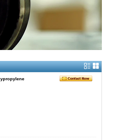
lypropylene