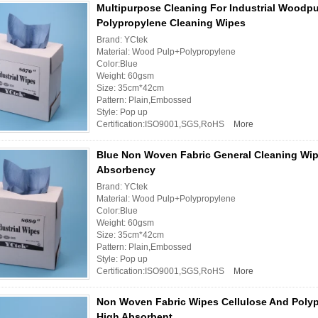
Multipurpose Cleaning For Industrial Woodp
Polypropylene Cleaning Wipes
Brand: YCtek
Material: Wood Pulp+Polypropylene
Color:Blue
Weight: 60gsm
Size: 35cm*42cm
Pattern: Plain,Embossed
Style: Pop up
Certification:ISO9001,SGS,RoHS
More
Blue Non Woven Fabric General Cleaning Wip
Absorbency
Brand: YCtek
Material: Wood Pulp+Polypropylene
Color:Blue
Weight: 60gsm
Size: 35cm*42cm
Pattern: Plain,Embossed
Style: Pop up
Certification:ISO9001,SGS,RoHS
More
Non Woven Fabric Wipes Cellulose And Polyp
High Absorbent