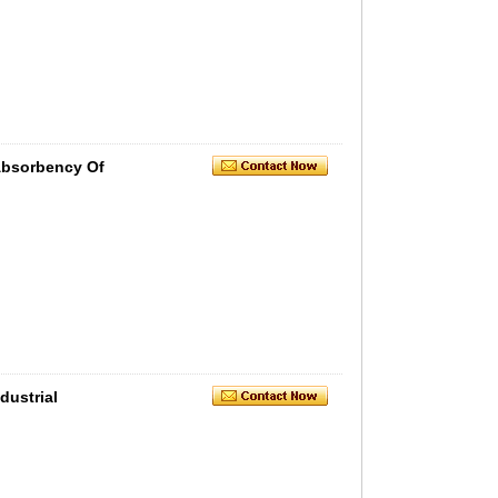
Absorbency Of
ustrial