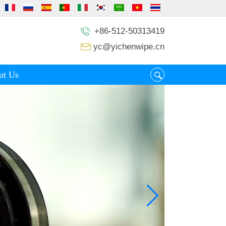
+86-512-50313419
yc@yichenwipe.cn
ut Us