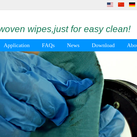
oven wipes,just for easy clean!
Application
FAQs
News
Download
Abo