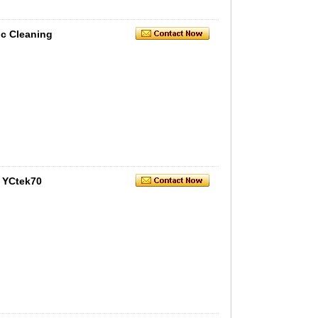
c Cleaning
 YCtek70