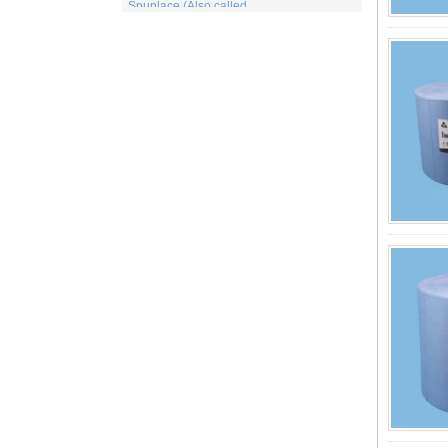
for wet or dry fibrous webs made by either
carding, airlaying or wet-laying, the
resulti...
What is viscose And How it is Made
Viscose is a unique form of wood
cellulose acetate used in the manufacture
of a number of different products. This
includes items for the medical indu...
PP Fabric
Polypropylene, a synthetic resin built up
by the polymerization of propylene. One
of the important family of polyolefin resins,
polypropylene is molde...
What is wood pulp spunlace nonwoven?
Wood pulp spunlace nonwoven in normal
spunlace nonwoven coated with a layer of
wood pulp paper produced by the special
spunlace nonwoven.It has a uniq...
Wood pulp Spunlace Compound Cloth is
a Special Product
Wood pulp spunlace non-woven fabric is
an advanced water puncture equipment
developed by independent innovation,