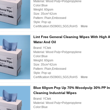
Material: Wood Pulp+Polypropylene
Color:Blue
Weight: 60gsm
Size: 35cm*42cm
Pattern: Plain,Embossed
Style: Pop up
Certification:ISO9001,SGS,RoHS
More
Lint Free General Cleaning Wipes With High 
Water And Oil
Brand: YCtek
Material: Wood Pulp+Polypropylene
Color:Blue
Weight: 60gsm
Size: 35cm*42cm
Pattern: Plain,Embossed
Style: Pop up
Certification:ISO9001,SGS,RoHS
More
Blue 60gsm Pop Up 70% Woodpulp 30% PP Ind
Cleaning Industrial Wipes
Brand: YCtek
Material: Wood Pulp+Polypropylene
Color:Blue