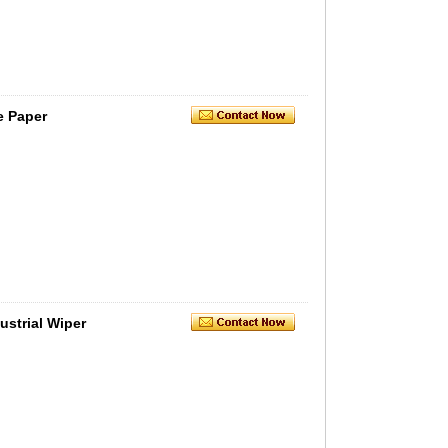
e Paper
strial Wiper