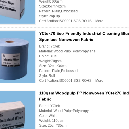
Weight: 60gsm
Size:35cm*42cm
Pattern: Plain,Embossed
Style: Pop up
Certification:ISO9001,SGS,ROHS
More
YCtek70 Eco-Friendly Industrial Cleaning Blu
Spunlace Nonwoven Fabric
Brand: YCtek
Material: Wood Pulp+Polypropylene
Color: Blue
Weight:70gsm
Size: 32cm*34cm
Pattern: Plain,Embossed
Style: Roll
Certification:ISO9001,SGS,ROHS
More
110gsm Woodpulp PP Nonwoven YCtek70 Indu
Fabric
Brand: YCtek
Material: Wood Pulp+Polypropylene
Color:White
Weight: 110gsm
Size: 25cm*35cm