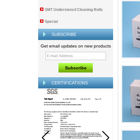
SMT Understencil Cleaning Rolls
Special
SUBSCRIBE
Get email updates on new products
CERTIFICATIONS