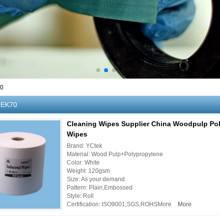
70
EK70
Cleaning Wipes Supplier China Woodpulp Po
Wipes
Brand: YCtek
Material: Wood Pulp+Polypropylene
Color: White
Weight: 120gsm
Size: As your demand
Pattern: Plain,Embossed
Style: Roll
Certification: ISO9001,SGS,ROHSMore
More