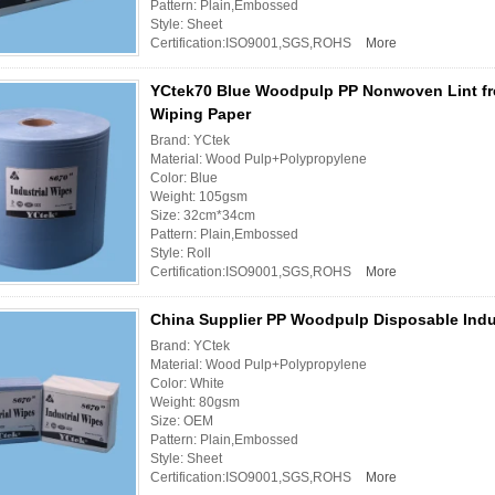
Pattern: Plain,Embossed
Style: Sheet
Certification:ISO9001,SGS,ROHS
More
YCtek70 Blue Woodpulp PP Nonwoven Lint fre
Wiping Paper
Brand: YCtek
Material: Wood Pulp+Polypropylene
Color: Blue
Weight: 105gsm
Size: 32cm*34cm
Pattern: Plain,Embossed
Style: Roll
Certification:ISO9001,SGS,ROHS
More
China Supplier PP Woodpulp Disposable Indu
Brand: YCtek
Material: Wood Pulp+Polypropylene
Color: White
Weight: 80gsm
Size: OEM
Pattern: Plain,Embossed
Style: Sheet
Certification:ISO9001,SGS,ROHS
More