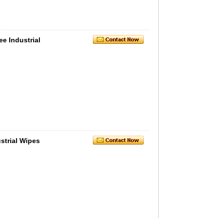
e Industrial
strial Wipes