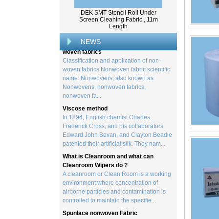
created by processing wood collected
from trees, and serves as the basis for the
DEK SMT Stencil Roll Under
creation of a wide range of p...
Screen Cleaning Fabric , 11m
Length
Classification and application of non-
woven fabrics
NEWS
Classification and application of non-
woven fabrics Nonwoven fabric scientific
name: Nonwovens, also known as
Nonwovens, nonwoven fabrics,
nonwoven fa...
Viscose method
In 1894, English chemist Charles
Frederick Cross, and his collaborators
Edward John Bevan, and Clayton Beadle
patented their artificial silk. They nam...
What is Cleanroom and what can
Cleanroom Wipers do ?
A cleanroom or Clean Room is a working
environment where concentration of
airborne particles and contamination is
controlled to maintain the specifie...
Spunlace nonwoven Fabric
Spunlace (Also called
Hydroentanglement) is a bonding process