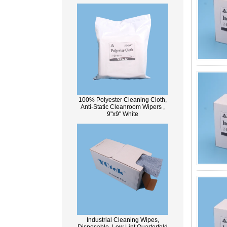
100% Polyester Cleaning Cloth,
Anti-Static Cleanroom Wipers ,
9"x9" White
Industrial Cleaning Wipes,