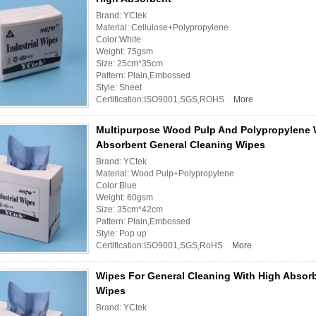
Brand: YCtek
Material: Cellulose+Polypropylene
Color:White
Weight: 75gsm
Size: 25cm*35cm
Pattern: Plain,Embossed
Style: Sheet
Certification:ISO9001,SGS,ROHS
More
Multipurpose Wood Pulp And Polypropylene 
Absorbent General Cleaning Wipes
Brand: YCtek
Material: Wood Pulp+Polypropylene
Color:Blue
Weight: 60gsm
Size: 35cm*42cm
Pattern: Plain,Embossed
Style: Pop up
Certification:ISO9001,SGS,RoHS
More
Wipes For General Cleaning With High Absor
Wipes
Brand: YCtek