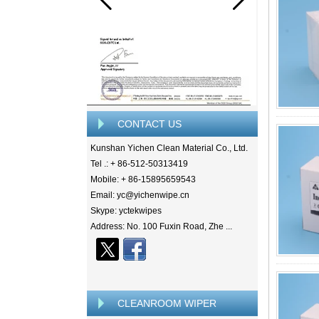
CONTACT US
Kunshan Yichen Clean Material Co., Ltd.
Tel .: + 86-512-50313419
Mobile: + 86-15895659543
Email: yc@yichenwipe.cn
Skype: yctekwipes
Address: No. 100 Fuxin Road, Zhe ...
CLEANROOM WIPER