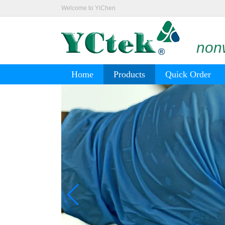
Welcome to YiChen
nonw
Home
Products
Quick Order