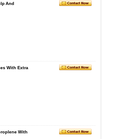
ulp And
es With Extra
roplene With