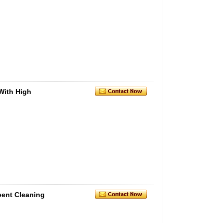
With High
bent Cleaning