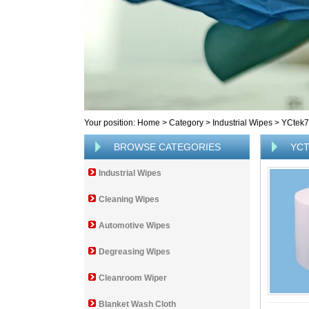
Your position:
Home
>
Category
>
Industrial Wipes
>
YCtek
BROWSE CATEGORIES
YCT
Industrial Wipes
Cleaning Wipes
Automotive Wipes
Degreasing Wipes
Cleanroom Wiper
Blanket Wash Cloth