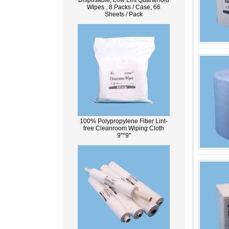
Disposable, Low Lint Quarterfold
Wipes , 8 Packs / Case, 66
Sheets / Pack
100% Polypropylene Fiber Lint-
free Cleanroom Wiping Cloth
9''*9''
What Is Wood Pulp?
Wood pulp is a type of material that is