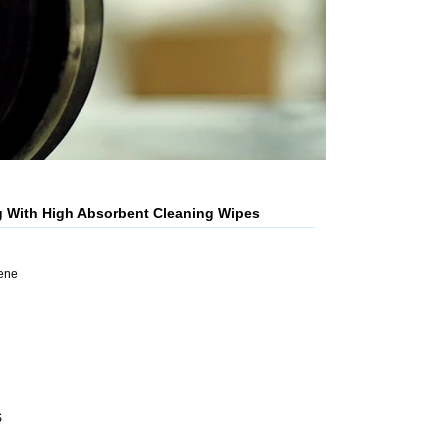
g With High Absorbent Cleaning Wipes
lene
S