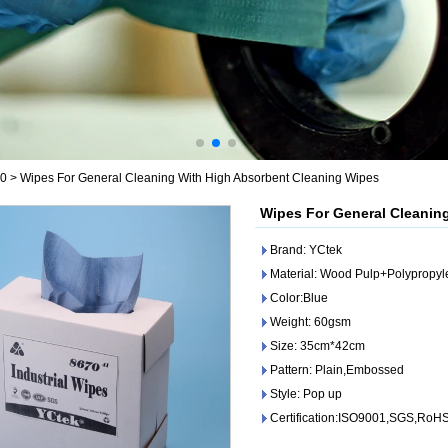
70
>
Wipes For General Cleaning With High Absorbent Cleaning Wipes
Wipes For General Cleanin
Brand: YCtek
Material: Wood Pulp+Polypropy
Color:Blue
Weight: 60gsm
Size: 35cm*42cm
Pattern: Plain,Embossed
Style: Pop up
Certification:ISO9001,SGS,RoH