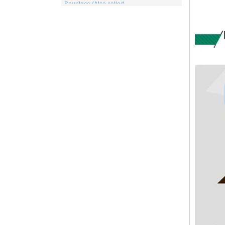
for wet or dry fibrous webs made by either
carding, airlaying or wet-laying, the
resulti...
What is viscose And How it is Made
Viscose is a unique form of wood
cellulose acetate used in the manufacture
of a number of different products. This
includes items for the medical indu...
PP Fabric
Polypropylene, a synthetic resin built up
by the polymerization of propylene. One
of the important family of polyolefin resins,
polypropylene is molde...
What is wood pulp spunlace nonwoven?
Wood pulp spunlace nonwoven in normal
spunlace nonwoven coated with a layer of
wood pulp paper produced by the special
spunlace nonwoven.It has a uniq...
Wood pulp Spunlace Compound Cloth is
a Special Product
Wood pulp spunlace non-woven fabric is
an advanced water puncture equipment
developed by independent innovation,