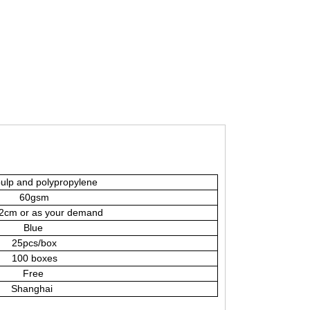
ulp and polypropylene
60gsm
cm or as your demand
Blue
25pcs/box
100 boxes
Free
Shanghai