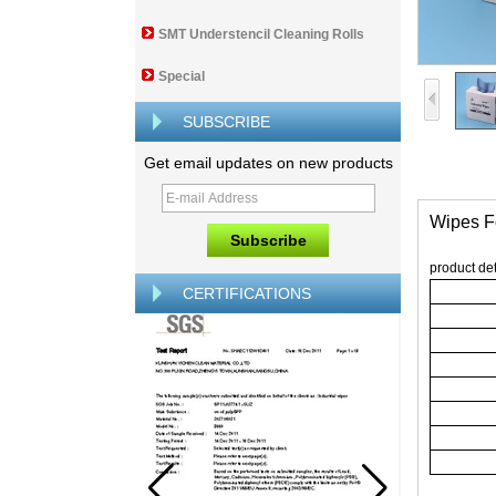
SMT Understencil Cleaning Rolls
Special
SUBSCRIBE
Get email updates on new products
Wipes F
product det
CERTIFICATIONS