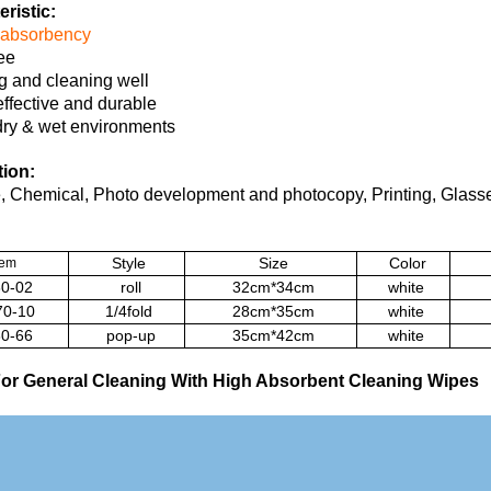
ristic:
absorbency
ree
g and cleaning well
effective and durable
dry & wet environments
tion:
 Chemical, Photo development and photocopy, Printing, Glasse
Style
Size
Color
tem
0-02
roll
32cm*34cm
white
0-10
1/4fold
28cm*35cm
white
0-66
pop-up
35cm*42cm
white
or General Cleaning With High Absorbent Cleaning Wipes