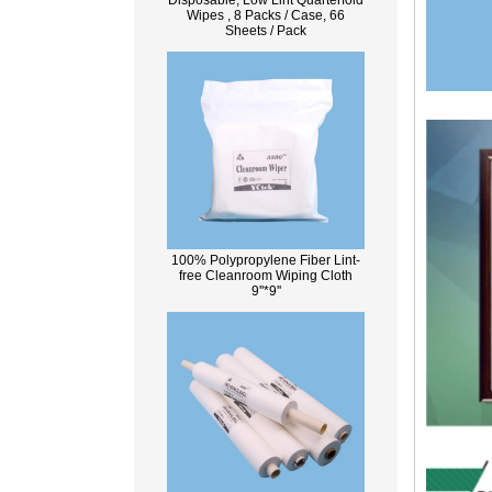
Disposable, Low Lint Quarterfold
Wipes , 8 Packs / Case, 66
Sheets / Pack
100% Polypropylene Fiber Lint-
free Cleanroom Wiping Cloth
9''*9''
What Is Wood Pulp?
Wood pulp is a type of material that is
created by processing wood collected