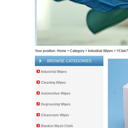
Your position:
Home
>
Category
>
Industrial Wipes
>
YCtek
BROWSE CATEGORIES
Industrial Wipes
Cleaning Wipes
Automotive Wipes
Degreasing Wipes
Cleanroom Wiper
Blanket Wash Cloth