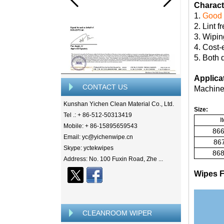
Characte
1.
Good 
2. Lint f
3. Wipin
4. Cost-
5. Both 
Applica
CONTACT US
Machine,
Kunshan Yichen Clean Material Co., Ltd.
Size:
Tel .: + 86-512-50313419
I
Mobile: + 86-15895659543
866
Email: yc@yichenwipe.cn
867
Skype: yctekwipes
868
Address: No. 100 Fuxin Road, Zhe ...
Wipes F
CLEANROOM WIPER