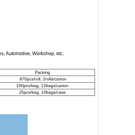
s, Automotive, Workshop, etc.
Packing
870pcs/roll, 2rolls/carton
100pcs/bag, 12bags/carton
25pcs/bag, 10bags/case