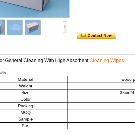
or General Cleaning With High Absorbent
Cleaning Wipes
ails:
Material
wood p
Weight
Size
35cm*42
Color
Packing
MOQ
Sample
Port