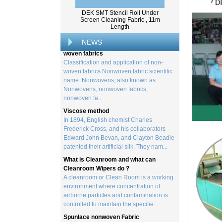
from trees, and serves as the basis for the
DEK SMT Stencil Roll Under
creation of a wide range of p...
Screen Cleaning Fabric , 11m
Length
Classification and application of non-
woven fabrics
NEWS
Classification and application of non-
woven fabrics Nonwoven fabric scientific
name: Nonwovens, also known as
Nonwovens, nonwoven fabrics,
nonwoven fa...
Viscose method
In 1894, English chemist Charles
Frederick Cross, and his collaborators
Edward John Bevan, and Clayton Beadle
patented their artificial silk. They nam...
What is Cleanroom and what can
Cleanroom Wipers do ?
A cleanroom or Clean Room is a working
environment where concentration of
airborne particles and contamination is
controlled to maintain the specifie...
Spunlace nonwoven Fabric
Spunlace (Also called
Hydroentanglement) is a bonding process