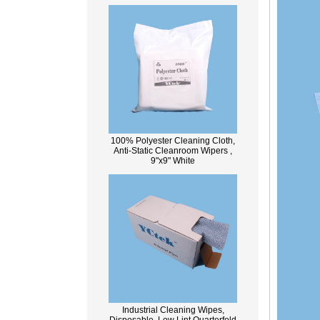
100% Polyester Cleaning Cloth,
Anti-Static Cleanroom Wipers ,
9"x9" White
Industrial Cleaning Wipes,