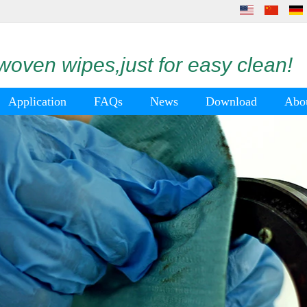
oven wipes,just for easy clean!
Application
FAQs
News
Download
Abo