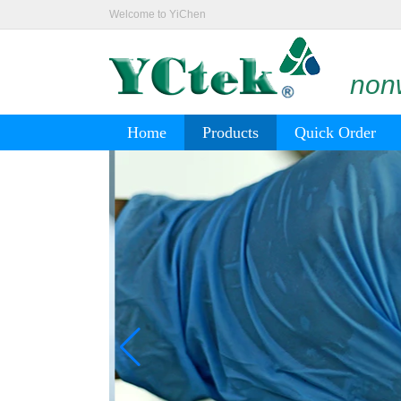
Welcome to YiChen
nonw
Home
Products
Quick Order