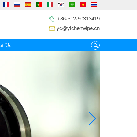
+86-512-50313419
yc@yichenwipe.cn
ut Us