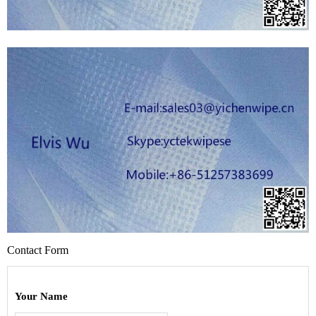
Contact Form
Your Name