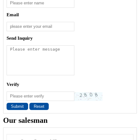
Email
Send Inquiry
Verify
Submit
Reset
Our salesman