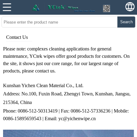
Search
Contact Us
Please note: complexes
cleaning applications
for general
maintenance, YCtek wipes offer good products for customers. On
the site, it shows just our core range, for our largest range of
products, please contact us.
Kunshan Yichen Clean Material Co., Ltd.
Address: No.100, Fuxin Road, Zhengyi Town, Kunshan, Jiangsu,
215364,
China
Phone: 0086-512-50313419 | Fax: 0086-512-57336236 |
Mobile:
0086-15895659543 | Email: yc@yichenwipe.cn