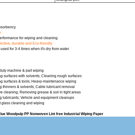
sorbency.
e.
rformance for wiping and cleaning.
fective, durable and Eco-friendly.
sed for 3-4 times when it's dry from water.
n
uty machine & part wiping
g surfaces with solvents; Cleaning rough surfaces
g surfaces & tools; Heavy-maintenance wiping
g thinners & solvents; Cable lubricant removal
e cleaning; Removing grease & soil in tight areas
g lubricants; Vehicle and equipment cleanups
t glass cleaning and wiping
lue Woodpulp PP Nonwoven Lint free Industrial Wiping Paper