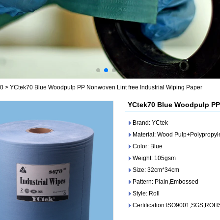
70
>
YCtek70 Blue Woodpulp PP Nonwoven Lint free Industrial Wiping Paper
YCtek70 Blue Woodpulp PP 
Brand: YCtek
Material: Wood Pulp+Polypropy
Color: Blue
Weight: 105gsm
Size: 32cm*34cm
Pattern: Plain,Embossed
Style: Roll
Certification:ISO9001,SGS,ROH