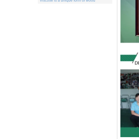
of a number of different products. This
includes items for the medical indu...
Spunlace nonwoven Fabric
Spunlace (Also called
Hydroentanglement) is a bonding process
for wet or dry fibrous webs made by either
carding, airlaying or wet-laying, the
resulti...
PP Fabric
Polypropylene, a synthetic resin built up
by the polymerization of propylene. One
of the important family of polyolefin resins,
polypropylene is molde...
What is wood pulp spunlace nonwoven?
Wood pulp spunlace nonwoven in normal
spunlace nonwoven coated with a layer of
wood pulp paper produced by the special
spunlace nonwoven.It has a uniq...
Wood pulp Spunlace Compound Cloth is
a Special Product
Wood pulp spunlace non-woven fabric is
an advanced water puncture equipment
developed by independent innovation,