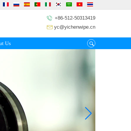
+86-512-50313419
yc@yichenwipe.cn
ut Us