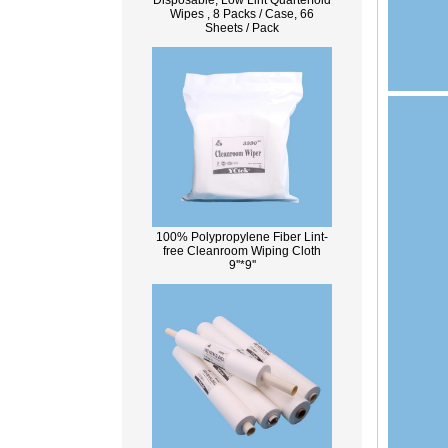
Disposable, Low Lint Quarterfold
Wipes , 8 Packs / Case, 66
Sheets / Pack
100% Polypropylene Fiber Lint-
free Cleanroom Wiping Cloth
9''*9''
What Is Wood Pulp?
Wood pulp is a type of material that is
created by processing wood collected