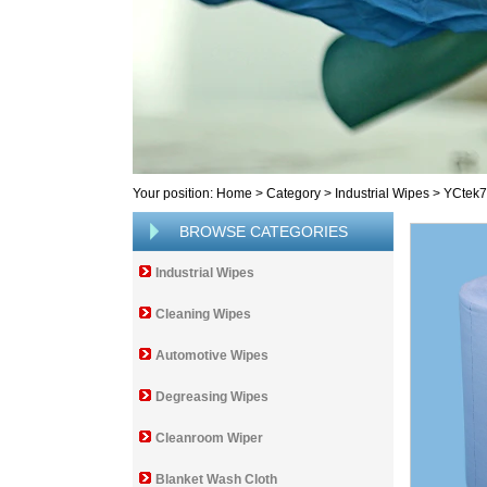
Your position:
Home
>
Category
>
Industrial Wipes
>
YCtek
BROWSE CATEGORIES
Industrial Wipes
Cleaning Wipes
Automotive Wipes
Degreasing Wipes
Cleanroom Wiper
Blanket Wash Cloth