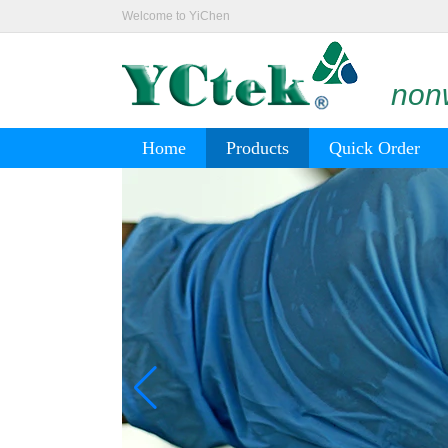
Welcome to YiChen
nonw
Home
Products
Quick Order