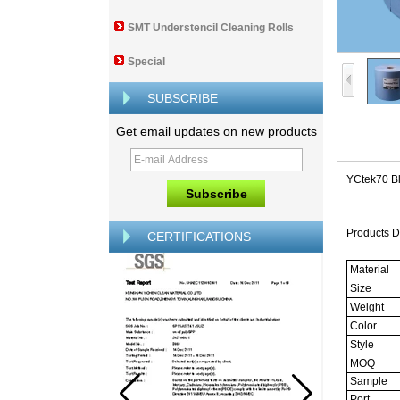
SMT Understencil Cleaning Rolls
Special
SUBSCRIBE
Get email updates on new products
YCtek70 B
Products D
CERTIFICATIONS
Material
Size
Weight
Color
Style
MOQ
Sample
Port