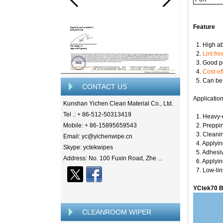
Feature
1. High ab
2.
Lint fre
3. Good pe
4.
Cost-ef
5. Can be u
CONTACT US
Applicatio
Kunshan Yichen Clean Material Co., Ltd.
Tel .: + 86-512-50313419
1. Heavy-d
Mobile: + 86-15895659543
2. Preppin
3. Cleanin
Email: yc@yichenwipe.cn
4. Applyin
Skype: yctekwipes
5. Adhesiv
Address: No. 100 Fuxin Road, Zhe ...
6. Applyin
7. Low-lin
YCtek70 B
CLEANROOM WIPER