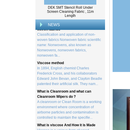
from trees, and serves as the basis for the
DEK SMT Stencil Roll Under
creation of a wide range of p...
Screen Cleaning Fabric , 11m
Length
Classification and application of non-
woven fabrics
NEWS
Classification and application of non-
woven fabrics Nonwoven fabric scientific
name: Nonwovens, also known as
Nonwovens, nonwoven fabrics,
nonwoven fa...
Viscose method
In 1894, English chemist Charles
Frederick Cross, and his collaborators
Edward John Bevan, and Clayton Beadle
patented their artificial silk. They nam...
What is Cleanroom and what can
Cleanroom Wipers do ?
A cleanroom or Clean Room is a working
environment where concentration of
airborne particles and contamination is
controlled to maintain the specifie...
What is viscose And How it is Made
Viscose is a unique form of wood
cellulose acetate used in the manufacture