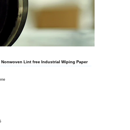
Nonwoven Lint free Industrial Wiping Paper
lene
S