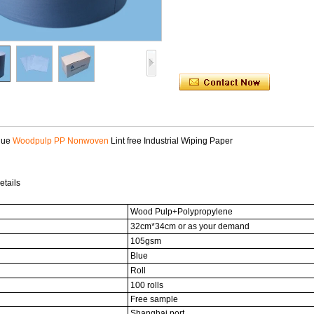
lue
Woodpulp PP Nonwoven
Lint free Industrial Wiping Paper
etails
Wood Pulp+Polypropylene
32cm*34cm or as your demand
105gsm
Blue
Roll
100 rolls
Free sample
Shanghai port