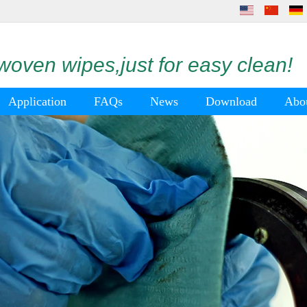
oven wipes,just for easy clean!
Application
FAQs
News
Download
Abo