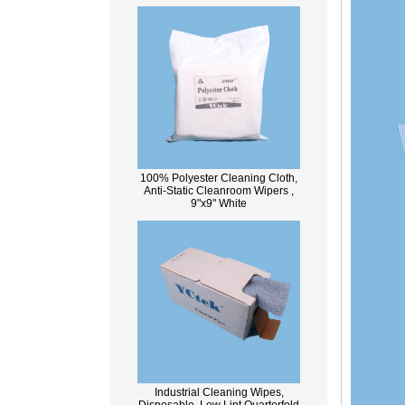
100% Polyester Cleaning Cloth,
Anti-Static Cleanroom Wipers ,
9"x9" White
Industrial Cleaning Wipes,