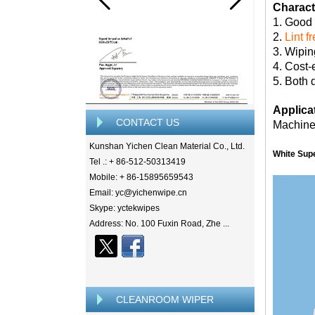
Characte
1. Good
2.
Lint f
3. Wipin
4. Cost-
5. Both 
Applica
CONTACT US
Machine,
Kunshan Yichen Clean Material Co., Ltd.
White Sup
Tel .: + 86-512-50313419
Mobile: + 86-15895659543
Email: yc@yichenwipe.cn
Skype: yctekwipes
Address: No. 100 Fuxin Road, Zhe ...
CLEANROOM WIPER