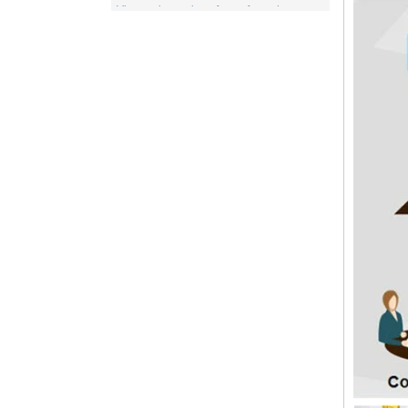
of a number of different products. This
includes items for the medical indu...
Spunlace nonwoven Fabric
Spunlace (Also called
Hydroentanglement) is a bonding process
for wet or dry fibrous webs made by either
carding, airlaying or wet-laying, the
resulti...
PP Fabric
Polypropylene, a synthetic resin built up
by the polymerization of propylene. One
of the important family of polyolefin resins,
polypropylene is molde...
What is wood pulp spunlace nonwoven?
Wood pulp spunlace nonwoven in normal
spunlace nonwoven coated with a layer of
wood pulp paper produced by the special
spunlace nonwoven.It has a uniq...
Wood pulp Spunlace Compound Cloth is
a Special Product
Wood pulp spunlace non-woven fabric is
an advanced water puncture equipment
developed by independent innovation,