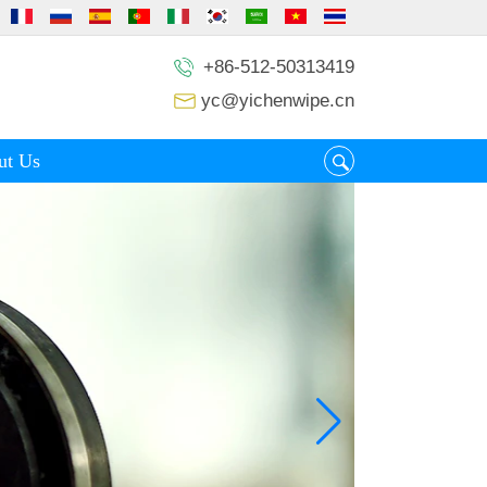
+86-512-50313419
yc@yichenwipe.cn
ut Us