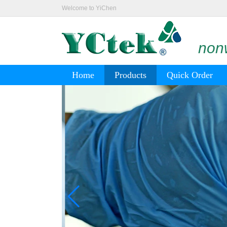
Welcome to YiChen
nonw
Home
Products
Quick Order