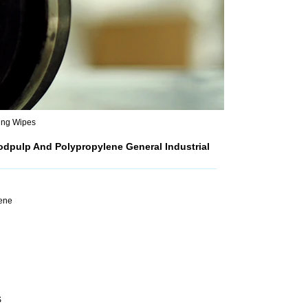
ing Wipes
dpulp And Polypropylene General Industrial
lene
S