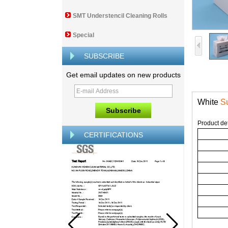
SMT Understencil Cleaning Rolls
Special
SUBSCRIBE
Get email updates on new products
White
Su
Product det
CERTIFICATIONS