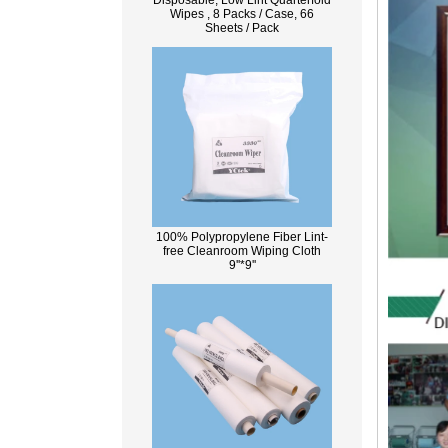
Disposable, Low Lint Quarterfold
Wipes , 8 Packs / Case, 66
Sheets / Pack
100% Polypropylene Fiber Lint-
free Cleanroom Wiping Cloth
9''*9''
What Is Wood Pulp?
Wood pulp is a type of material that is