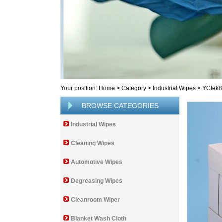
Your position:
Home
>
Category
>
Industrial Wipes
>
YCtek
BROWSE CATEGORIES
Industrial Wipes
Cleaning Wipes
Automotive Wipes
Degreasing Wipes
Cleanroom Wiper
Blanket Wash Cloth