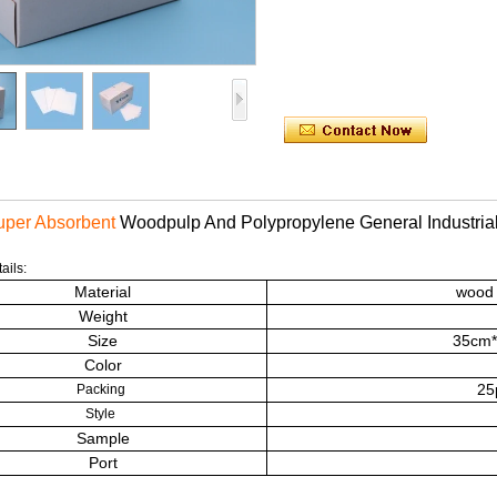
per Absorbent
Woodpulp And Polypropylene General
Industri
ails:
Material
wood 
Weight
Size
35cm*4
Color
25
Packing
Style
Sample
Port