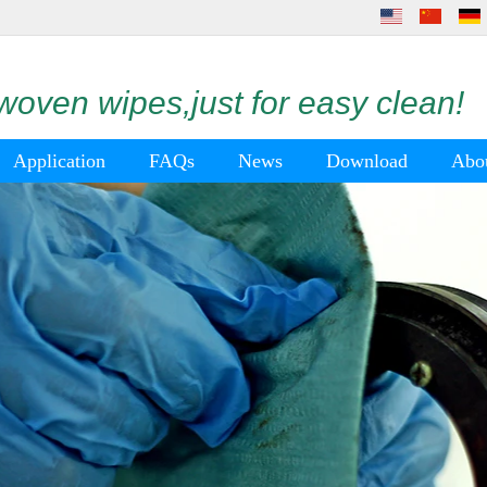
oven wipes,just for easy clean!
Application
FAQs
News
Download
Abo