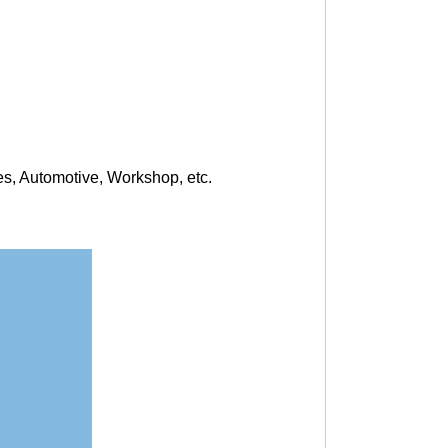
s, Automotive, Workshop, etc.