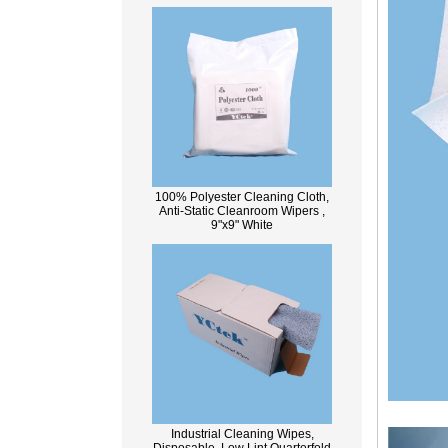
100% Polyester Cleaning Cloth,
Anti-Static Cleanroom Wipers ,
9"x9" White
Industrial Cleaning Wipes,