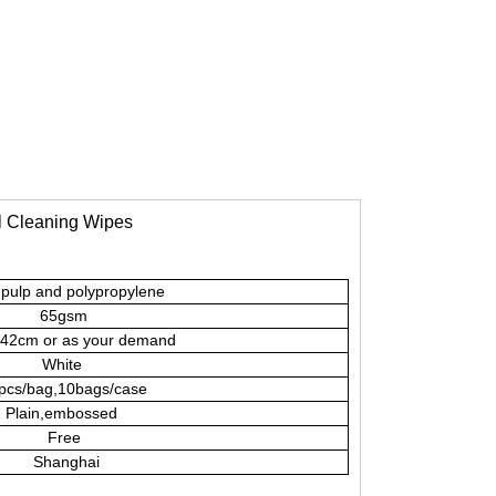
al Cleaning Wipes
pulp and polypropylene
65gsm
2cm or as your demand
White
pcs/bag,10bags/case
Plain,embossed
Free
Shanghai