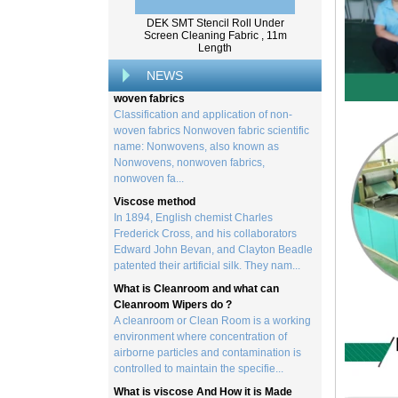
created by processing wood collected
from trees, and serves as the basis for the
DEK SMT Stencil Roll Under
creation of a wide range of p...
Screen Cleaning Fabric , 11m
Length
Classification and application of non-
woven fabrics
NEWS
Classification and application of non-
woven fabrics Nonwoven fabric scientific
name: Nonwovens, also known as
Nonwovens, nonwoven fabrics,
nonwoven fa...
Viscose method
In 1894, English chemist Charles
Frederick Cross, and his collaborators
Edward John Bevan, and Clayton Beadle
patented their artificial silk. They nam...
What is Cleanroom and what can
Cleanroom Wipers do ?
A cleanroom or Clean Room is a working
environment where concentration of
airborne particles and contamination is
controlled to maintain the specifie...
What is viscose And How it is Made
Viscose is a unique form of wood
cellulose acetate used in the manufacture