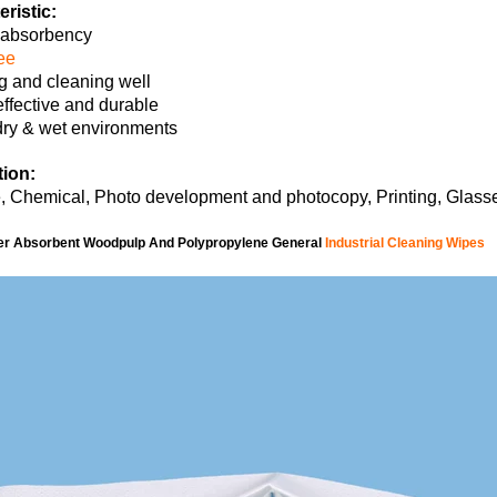
ristic:
 absorbency
ree
g and cleaning well
effective and durable
dry & wet environments
tion:
 Chemical, Photo development and photocopy, Printing, Glasse
er Absorbent Woodpulp And Polypropylene General
Industrial Cleaning Wipes