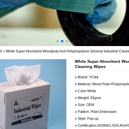
80
>
White Super Absorbent Woodpulp And Polypropylene General Industrial Clean
White Super Absorbent Woo
Cleaning Wipes
Brand: YCtek
Material: Wood Pulp+Polypropy
Color:White
Weight: 65gsm
Size: OEM
Pattern: Plain,Embossed
Style: Pop up
Certification:ISO9001,SGS,RoH