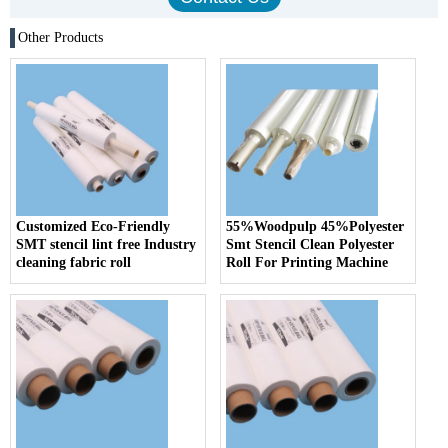
Other Products
Customized Eco-Friendly
55%Woodpulp 45%Polyester
SMT stencil lint free Industry
Smt Stencil Clean Polyester
cleaning fabric roll
Roll For Printing Machine