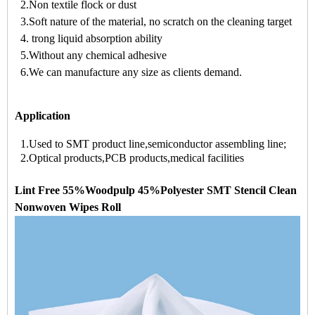
2.Non textile flock or dust
3.Soft nature of the material, no scratch on the cleaning target
4. trong liquid absorption ability
5.Without any chemical adhesive
6.We can manufacture any size as clients demand.
Application
1.Used to SMT product line,semiconductor assembling line;
2.Optical products,PCB products,medical facilities
Lint Free 55%Woodpulp 45%Polyester SMT Stencil Clean
Nonwoven Wipes Roll