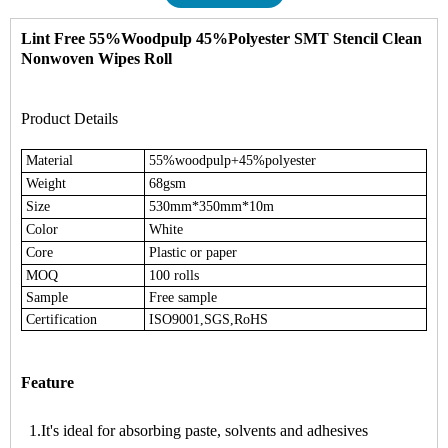
Lint Free 55%Woodpulp 45%Polyester
SMT Stencil Clean
Nonwoven Wipes Roll
Product Details
Material
55%woodpulp+45%polyester
Weight
68gsm
Size
530mm*350mm*10m
Color
White
Core
Plastic or paper
MOQ
100 rolls
Sample
Free sample
Certification
ISO9001,SGS,RoHS
Feature
1.It's ideal for absorbing paste, solvents and adhesives