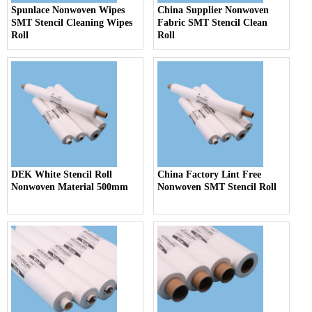
Spunlace Nonwoven Wipes
China Supplier Nonwoven
SMT Stencil Cleaning Wipes
Fabric SMT Stencil Clean
Roll
Roll
DEK White Stencil Roll
China Factory Lint Free
Nonwoven Material 500mm
Nonwoven SMT Stencil Roll