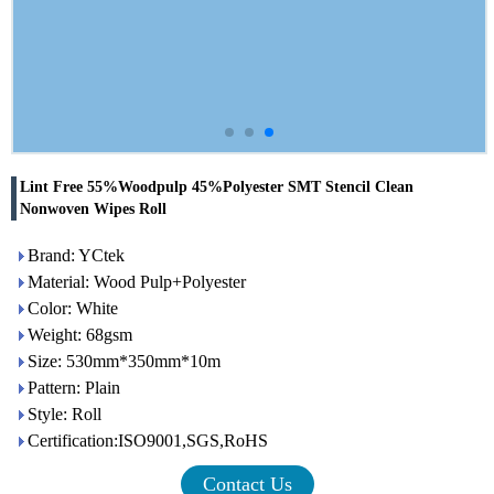
Lint Free 55%Woodpulp 45%Polyester SMT Stencil Clean
Nonwoven Wipes Roll
Brand: YCtek
Material: Wood Pulp+Polyester
Color: White
Weight: 68gsm
Size: 530mm*350mm*10m
Pattern: Plain
Style: Roll
Certification:ISO9001,SGS,RoHS
Contact Us