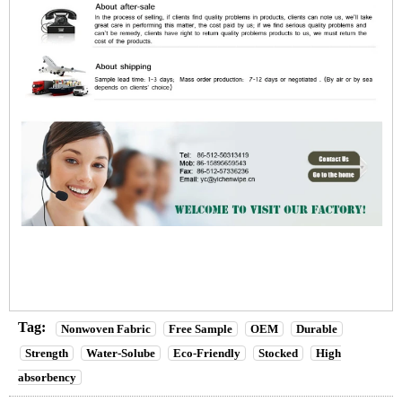
Tag:
Nonwoven Fabric
Free Sample
OEM
Durable
Strength
Water-Solube
Eco-Friendly
Stocked
High
absorbency