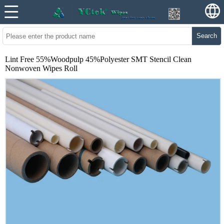
Search
Lint Free 55%Woodpulp 45%Polyester SMT Stencil Clean
Nonwoven Wipes Roll