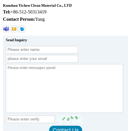
Kunshan Yichen Clean Material Co., LTD
Tel:
+86-512-50313419
Contact Person:
Yang
Send Inquiry