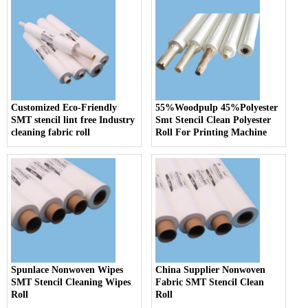
Customized Eco-Friendly
55%Woodpulp 45%Polyester
SMT stencil lint free Industry
Smt Stencil Clean Polyester
cleaning fabric roll
Roll For Printing Machine
Spunlace Nonwoven Wipes
China Supplier Nonwoven
SMT Stencil Cleaning Wipes
Fabric SMT Stencil Clean
Roll
Roll