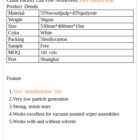
China Factory Lint Free Nonwoven
SMT Stencil Roll
Product
Details
Material
55%woodpulp+45%polyestr
Weight
56gsm
Size
530mm*400mm*10m
Color
White
Packing
50rolls/carton
Sample
Free
MOQ
100
rolls
Port
Shanghai
Feature
1.
Very absorbent,low lint
2.Very low particle generation
3.Strong, resists tears
4.Works excellent for vacuum assisted wiper assemblies
5.Works with and without solvent