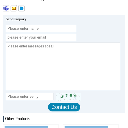
Send Inquiry
Other Products