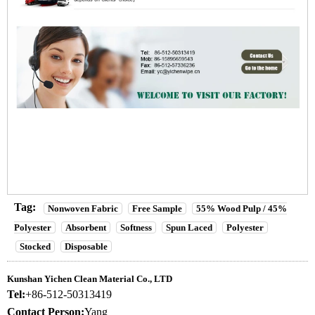
Tag:
Nonwoven Fabric
Free Sample
55% Wood Pulp / 45%
Polyester
Absorbent
Softness
Spun Laced
Polyester
Stocked
Disposable
Kunshan Yichen Clean Material Co., LTD
Tel:
+86-512-50313419
Contact Person:
Yang