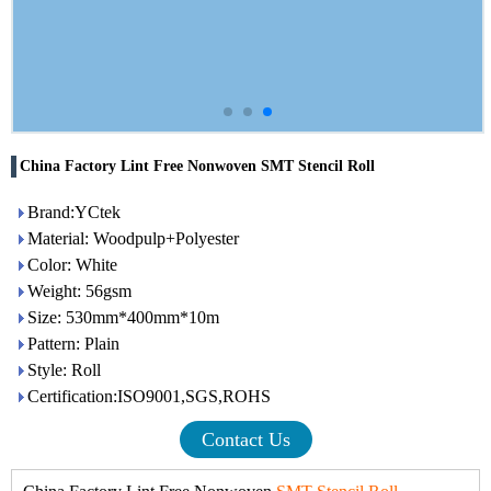
China Factory Lint Free Nonwoven SMT Stencil Roll
Brand:YCtek
Material: Woodpulp+Polyester
Color: White
Weight: 56gsm
Size: 530mm*400mm*10m
Pattern: Plain
Style: Roll
Certification:ISO9001,SGS,ROHS
Contact Us