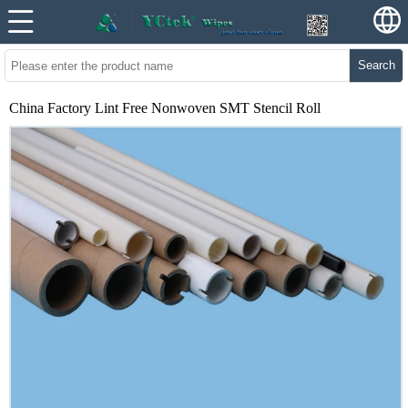
Search
China Factory Lint Free Nonwoven SMT Stencil Roll