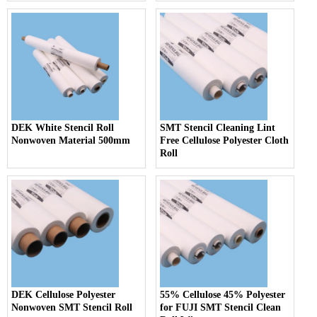
DEK White Stencil Roll
SMT Stencil Cleaning Lint
Nonwoven Material 500mm
Free Cellulose Polyester Cloth
Roll
DEK Cellulose Polyester
55% Cellulose 45% Polyester
Nonwoven SMT Stencil Roll
for FUJI SMT Stencil Clean