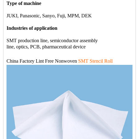
Type of machine
JUKI, Panasonic, Sanyo, Fuji, MPM, DEK
Industries of application
SMT production line, semiconductor assembly
line, optics, PCB, pharmaceutical device
China Factory Lint Free Nonwoven
SMT Stencil Roll