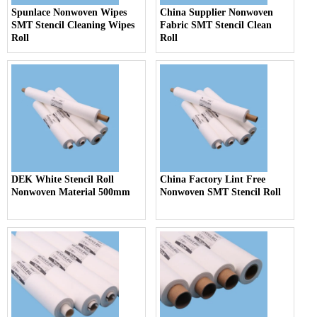
Spunlace Nonwoven Wipes
China Supplier Nonwoven
SMT Stencil Cleaning Wipes
Fabric SMT Stencil Clean
Roll
Roll
DEK White Stencil Roll
China Factory Lint Free
Nonwoven Material 500mm
Nonwoven SMT Stencil Roll