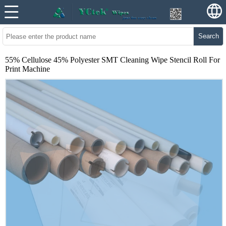
Search
55% Cellulose 45% Polyester SMT Cleaning Wipe Stencil Roll For
Print Machine