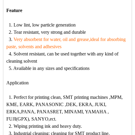
Feature
1. Low lint, low particle generation
2. Tear resistant, very strong and durable
3.
Very absorbent for water, oil and grease,ideal for absorbing
paste, solvents and adhesives
4. Solvent resistant, can be used together with any kind of
cleaning solvent
5. Available in any sizes and specifications
Application
1. Perfect for printing clean, SMT printing machines ,MPM,
KME, EARK, PANASONIC ,DEK, EKRA, JUKI,
ERKA,PANA, PANASRET, MINAMI, YAMAHA ,
FUJI(GPX), SANYO,ect.
2. Wiping printing ink and heavy duty.
3. Industrial cleaning: cleaning for SMT product line,