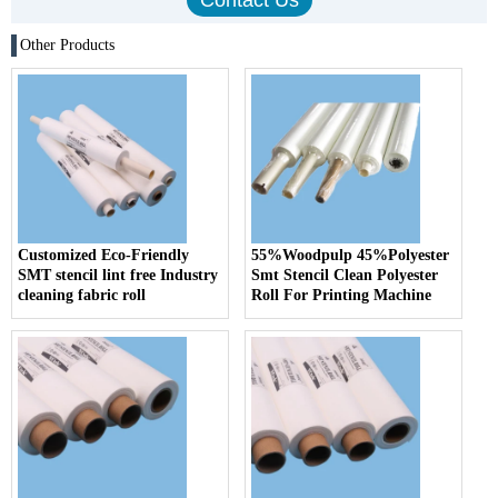
Other Products
Customized Eco-Friendly
55%Woodpulp 45%Polyester
SMT stencil lint free Industry
Smt Stencil Clean Polyester
cleaning fabric roll
Roll For Printing Machine