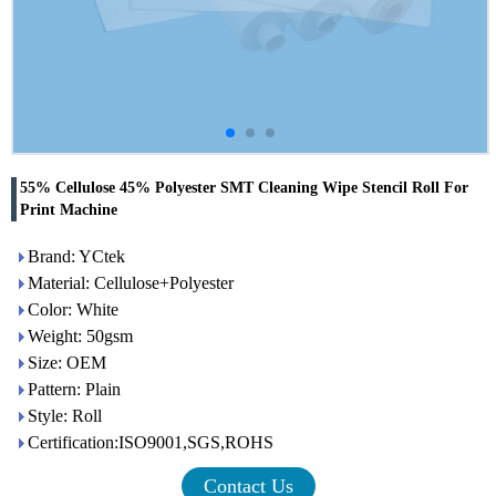
55% Cellulose 45% Polyester SMT Cleaning Wipe Stencil Roll For
Print Machine
Brand: YCtek
Material: Cellulose+Polyester
Color: White
Weight: 50gsm
Size: OEM
Pattern: Plain
Style: Roll
Certification:ISO9001,SGS,ROHS
Contact Us