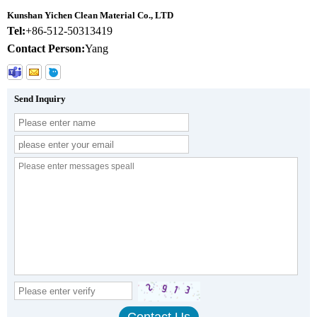
Kunshan Yichen Clean Material Co., LTD
Tel:
+86-512-50313419
Contact Person:
Yang
Send Inquiry