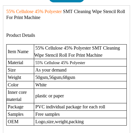
55% Cellulose 45% Polyester
SMT Cleaning Wipe Stencil Roll
For Print Machine
Product Details
55% Cellulose 45% Polyester SMT Cleaning
Item Name
Wipe Stencil Roll For Print Machine
Material
55% Cellulose 45% Polyester
Size
As your demand
Weight
50gsm,56gsm,68gsm
Color
White
Inner core
plastic or paper
material
Package
PVC individual package for each roll
Samples
Free samples
OEM
Logo,size,weight,packing