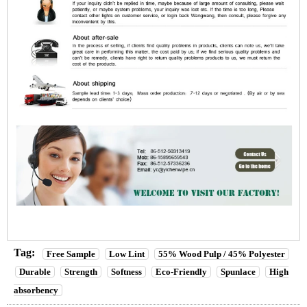
Tag:
Free Sample
Low Lint
55% Wood Pulp / 45% Polyester
Durable
Strength
Softness
Eco-Friendly
Spunlace
High
absorbency