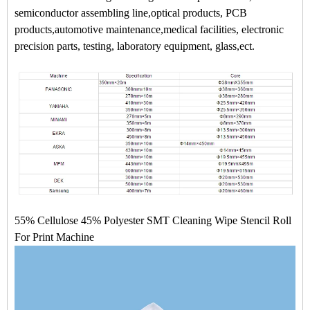
semiconductor assembling line,optical products, PCB
products,automotive maintenance,medical facilities, electronic
precision parts, testing, laboratory equipment, glass,ect.
55% Cellulose 45% Polyester SMT Cleaning Wipe Stencil Roll
For Print Machine