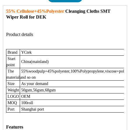
55% Cellulose+45%Polyester
Cleanging Cloths SMT
Wiper Roll for DEK
Product details
Brand
YCtek
Start
China(mainland)
point
The
55%woodpulp+45%polyester,100%Polypropylene,viscose+polyes
material
and so on
Size
As your demand
Weight
50gsm,56gsm,68gsm
LOGO
OEM
MOQ
100roll
Port
Shanghai port
Features