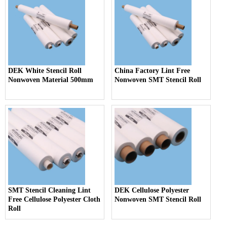
DEK White Stencil Roll
China Factory Lint Free
Nonwoven Material 500mm
Nonwoven SMT Stencil Roll
SMT Stencil Cleaning Lint
DEK Cellulose Polyester
Free Cellulose Polyester Cloth
Nonwoven SMT Stencil Roll
Roll