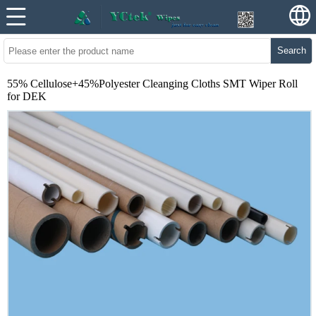
Search
55% Cellulose+45%Polyester Cleanging Cloths SMT Wiper Roll
for DEK