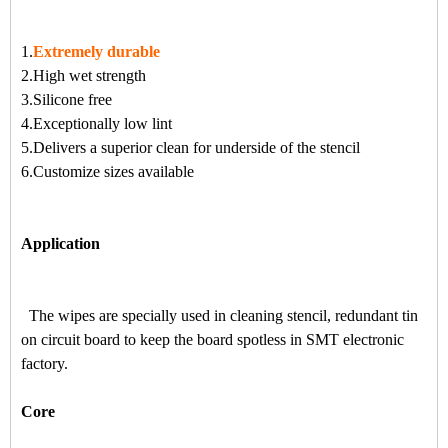
1.
Extremely durable
2.High wet strength
3.Silicone free
4.Exceptionally low lint
5.Delivers a superior clean for underside of the stencil
6.Customize sizes available
Application
The wipes are specially used in cleaning stencil, redundant tin
on circuit board to keep the board spotless in SMT electronic
factory.
Core