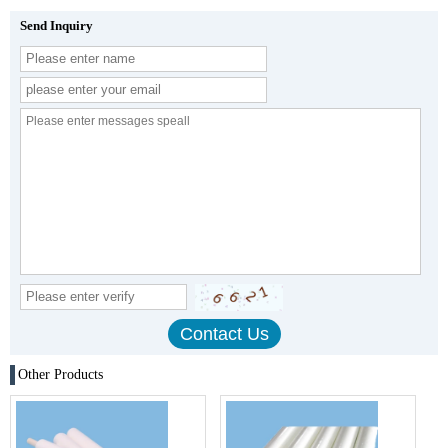
Send Inquiry
Other Products