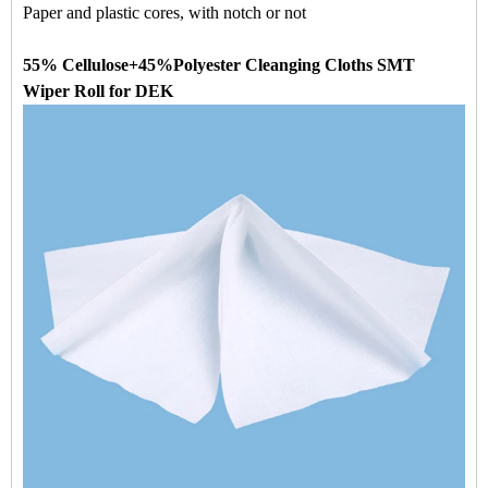
Paper and plastic cores, with notch or not
55% Cellulose+45%Polyester Cleanging Cloths SMT
Wiper Roll for DEK