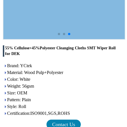
55% Cellulose+45%Polyester Cleanging Cloths SMT Wiper Roll
for DEK
Brand: YCtek
Material: Wood Pulp+Polyester
Color: White
Weight: 56gsm
Size: OEM
Pattern: Plain
Style: Roll
Certification:ISO9001,SGS,ROHS
Contact Us