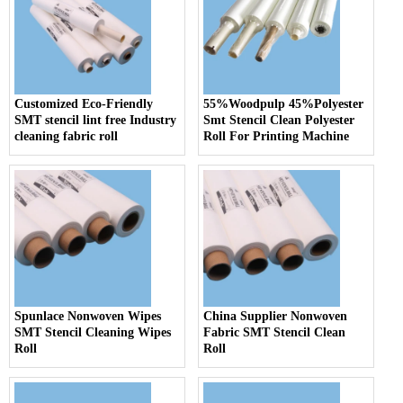
Customized Eco-Friendly
55%Woodpulp 45%Polyester
SMT stencil lint free Industry
Smt Stencil Clean Polyester
cleaning fabric roll
Roll For Printing Machine
Spunlace Nonwoven Wipes
China Supplier Nonwoven
SMT Stencil Cleaning Wipes
Fabric SMT Stencil Clean
Roll
Roll