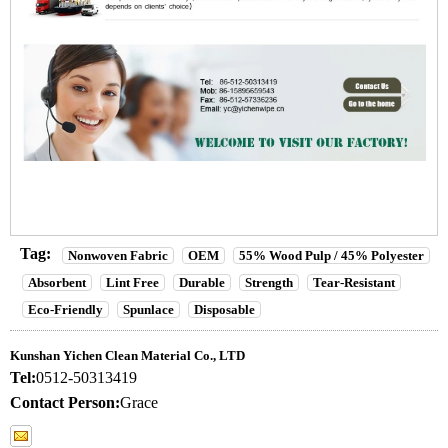
Tag:
Nonwoven Fabric
OEM
55% Wood Pulp / 45% Polyester
Absorbent
Lint Free
Durable
Strength
Tear-Resistant
Eco-Friendly
Spunlace
Disposable
Kunshan Yichen Clean Material Co., LTD
Tel:
0512-50313419
Contact Person:
Grace