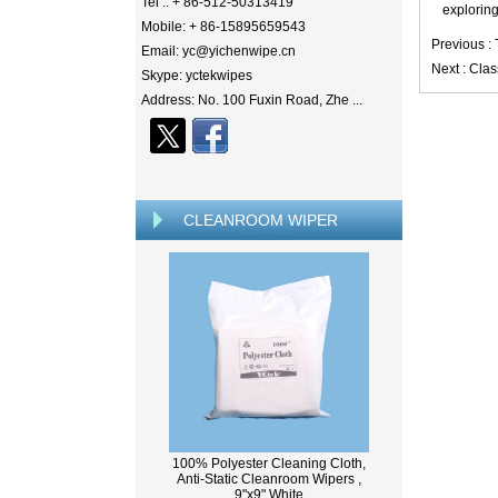
Tel .: + 86-512-50313419
exploring
Mobile: + 86-15895659543
Previous :
Email: yc@yichenwipe.cn
Next :
Clas
Skype: yctekwipes
Address: No. 100 Fuxin Road, Zhe ...
CLEANROOM WIPER
100% Polyester Cleaning Cloth,
Anti-Static Cleanroom Wipers ,
9"x9" White