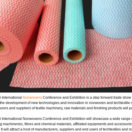
 International
Nonwovens
Conference and Exhibition is a step forward trade show and
 the development of new technologies and innovation in nonwoven and techtextile 
rers and suppliers of textile machinery, raw materials and finishing products will pa
 International Nonwovens Conference and Exhibition will showcase a wide range of
g machineries, fibres and chemical materials, affiliated equipments and accessorie
 It will attract a host of manufacturers, suppliers and end users of techtextiles and