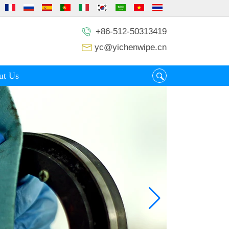
+86-512-50313419
yc@yichenwipe.cn
ut Us