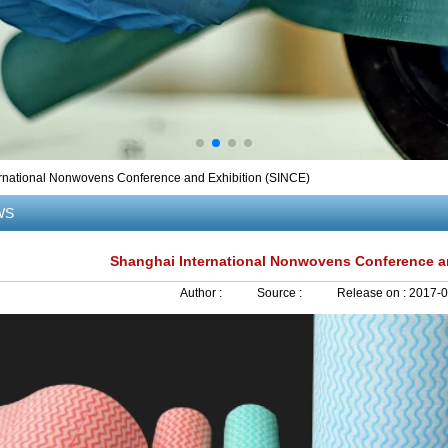
rnational Nonwovens Conference and Exhibition (SINCE)
WS
Shanghai International Nonwovens Conference an
Author :
Source :
Release on :
2017-0