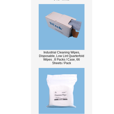
Industrial Cleaning Wipes,
Disposable, Low Lint Quarterfold
Wipes , 8 Packs / Case, 66
Sheets / Pack