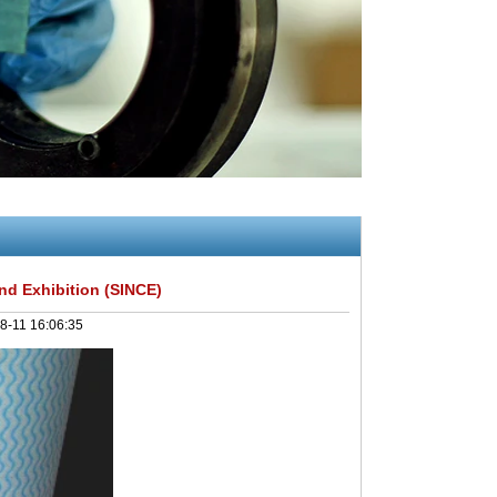
d Exhibition (SINCE)
8-11 16:06:35