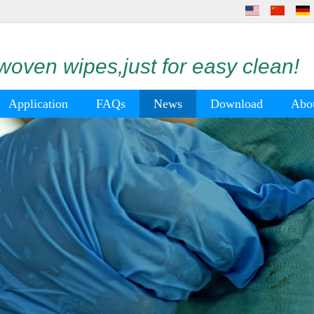
oven wipes,just for easy clean!
Application
FAQs
News
Download
Abo