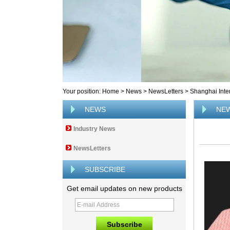
Your position:
Home
>
News
>
NewsLetters
>
Shanghai Inte
NEWS
NE
Industry News
NewsLetters
SUBSCRIBE
Get email updates on new products