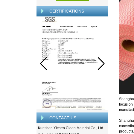
CERTIFICATIONS
Shanghai
focus on
manufactu
CONTACT US
Shanghai
convertin
Kunshan Yichen Clean Material Co., Ltd.
products.