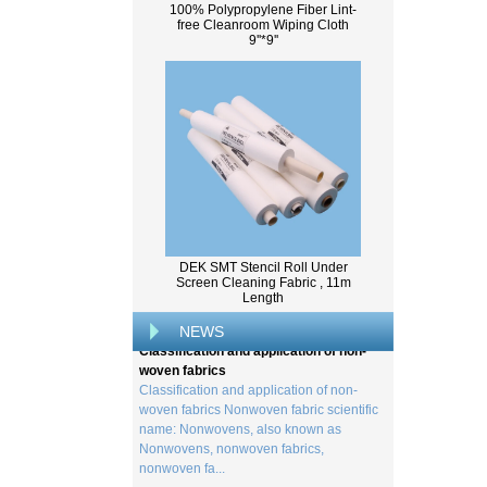
100% Polypropylene Fiber Lint-
free Cleanroom Wiping Cloth
9''*9''
What Is Wood Pulp?
Wood pulp is a type of material that is
created by processing wood collected
DEK SMT Stencil Roll Under
from trees, and serves as the basis for the
Screen Cleaning Fabric , 11m
Length
creation of a wide range of p...
Classification and application of non-
NEWS
woven fabrics
Classification and application of non-
woven fabrics Nonwoven fabric scientific
name: Nonwovens, also known as
Nonwovens, nonwoven fabrics,
nonwoven fa...
Viscose method