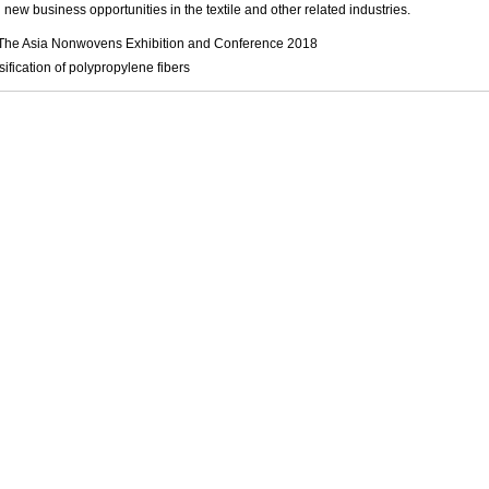
 new business opportunities in the textile and other related industries.
The Asia Nonwovens Exhibition and Conference 2018
sification of polypropylene fibers