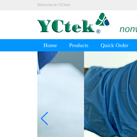
Welcome to YiChen
nonw
Home
Products
Quick Order