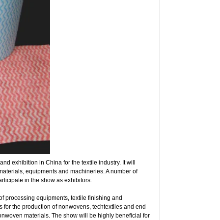
 exhibition in China for the textile industry. It will
materials, equipments and machineries. A number of
rticipate in the show as exhibitors.
 processing equipments, textile finishing and
s for the production of nonwovens, techtextiles and end
 nonwoven materials. The show will be highly beneficial for