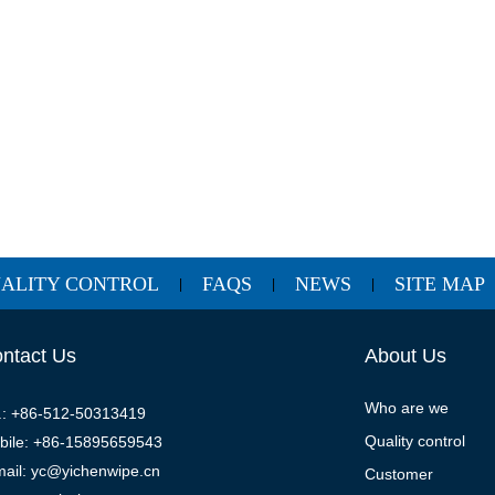
ALITY CONTROL
FAQS
NEWS
SITE MAP
|
|
|
ntact Us
About Us
Who are we
l.: +86-512-50313419
Quality control
bile: +86-15895659543
mail: yc@yichenwipe.cn
Customer