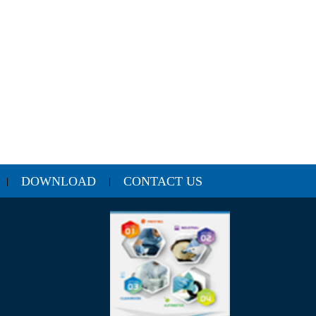
DOWNLOAD
CONTACT US
|
|