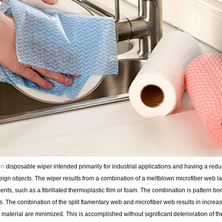
en
disposable wiper intended primarily for industrial applications and having a red
eign objects. The wiper results from a combination of a meltblown microfiber web l
aments, such as a fibrillated thermoplastic film or foam. The combination is pattern 
s. The combination of the split flamentary web and microfiber web results in increas
 material are minimized. This is accomplished without significant deterioration of th