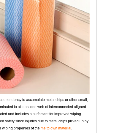
uced tendency to accumulate metal chips or other small,
aminated to at least one web of interconnected aligned
bonded and includes a surfactant for improved wiping
ed safety since injuries due to metal chips picked up by
e wiping properties of the
meltblown material
.