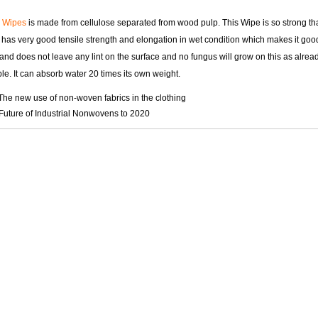
g Wipes
is made from cellulose separated from wood pulp. This Wipe is so strong that
t has very good tensile strength and elongation in wet condition which makes it go
and does not leave any lint on the surface and no fungus will grow on this as alread
e. It can absorb water 20 times its own weight.
The new use of non-woven fabrics in the clothing
Future of Industrial Nonwovens to 2020