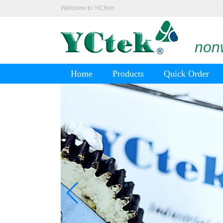
Welcome to YiChen
nonw
Home
Products
Quick Order