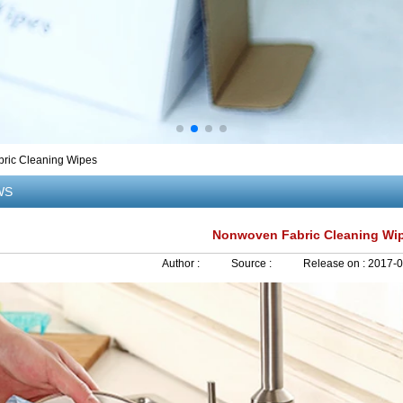
ric Cleaning Wipes
WS
Nonwoven Fabric Cleaning Wi
Author :
Source :
Release on :
2017-0