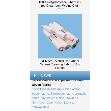
100% Polypropylene Fiber Lint-
free Cleanroom Wiping Cloth
9''*9''
What Is Wood Pulp?
Wood pulp is a type of material that is
created by processing wood collected
DEK SMT Stencil Roll Under
Screen Cleaning Fabric , 11m
from trees, and serves as the basis for the
Length
creation of a wide range of p...
NEWS
Classification and application of non-
woven fabrics
Classification and application of non-
woven fabrics Nonwoven fabric scientific
name: Nonwovens, also known as
Nonwovens, nonwoven fabrics,
nonwoven fa...
Viscose method