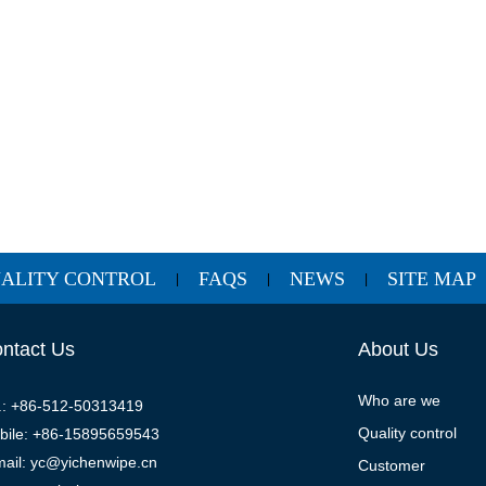
ALITY CONTROL
FAQS
NEWS
SITE MAP
|
|
|
ntact Us
About Us
Who are we
l.: +86-512-50313419
Quality control
bile: +86-15895659543
mail: yc@yichenwipe.cn
Customer