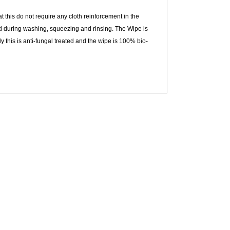
 this do not require any cloth reinforcement in the
od during washing, squeezing and rinsing. The Wipe is
y this is anti-fungal treated and the wipe is 100% bio-