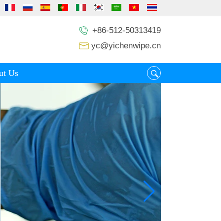
+86-512-50313419
yc@yichenwipe.cn
ut Us