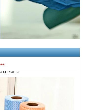
pes
3-14 16:31:13