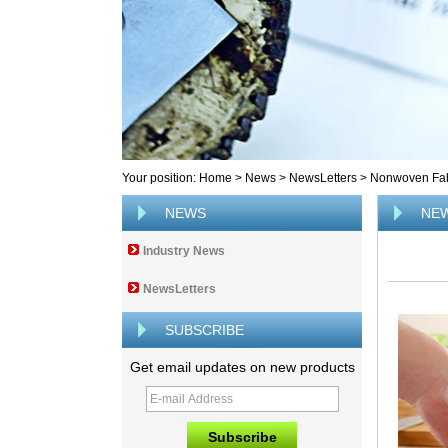
Your position:
Home
>
News
>
NewsLetters
>
Nonwoven Fab
NEWS
NE
Industry News
NewsLetters
SUBSCRIBE
Get email updates on new products