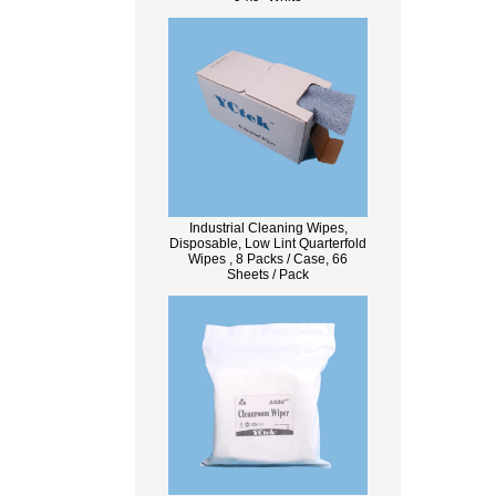
Industrial Cleaning Wipes,
Disposable, Low Lint Quarterfold
Wipes , 8 Packs / Case, 66
Sheets / Pack