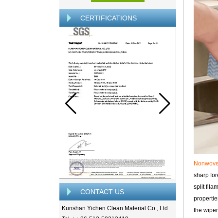
CERTIFICATIONS
Nonwov
sharp for
split fil
CONTACT US
propertie
Kunshan Yichen Clean Material Co., Ltd.
the wiper