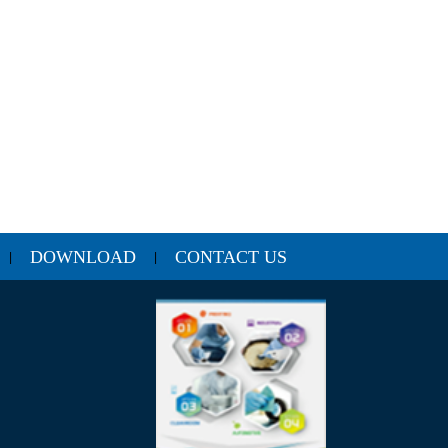
DOWNLOAD
CONTACT US
|
|