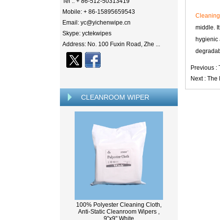
Tel .: + 86-512-50313419
Mobile: + 86-15895659543
Cleanin
Email: yc@yichenwipe.cn
middle. I
Skype: yctekwipes
hygienic 
Address: No. 100 Fuxin Road, Zhe ...
degradabl
Previous :
Next :
The 
CLEANROOM WIPER
100% Polyester Cleaning Cloth,
Anti-Static Cleanroom Wipers ,
9"x9" White