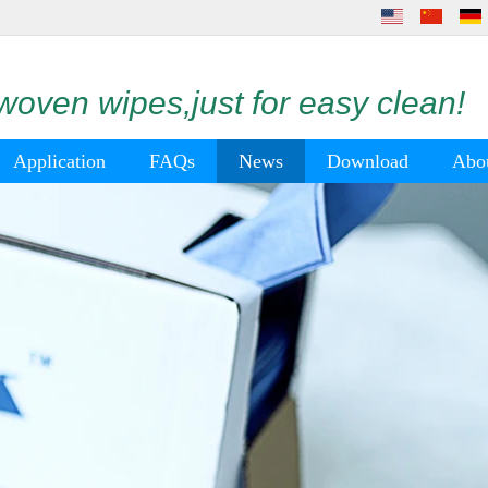
oven wipes,just for easy clean!
Application
FAQs
News
Download
Abo