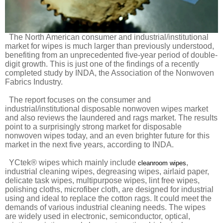
The North American consumer and industrial/institutional
market for wipes is much larger than previously understood,
benefiting from an unprecedented five-year period of double-
digit growth. This is just one of the findings of a recently
completed study by INDA, the Association of the Nonwoven
Fabrics Industry.
The report focuses on the consumer and
industrial/institutional disposable nonwoven wipes market
and also reviews the laundered and rags market. The results
point to a surprisingly strong market for disposable
nonwoven wipes today, and an even brighter future for this
market in the next five years, according to INDA.
YCtek® wipes which mainly include
,
cleanroom wipes
industrial cleaning wipes, degreasing wipes, airlaid paper,
delicate task wipes, multipurpose wipes, lint free wipes,
polishing cloths, microfiber cloth, are designed for industrial
using and ideal to replace the cotton rags. It could meet the
demands of various industrial cleaning needs. The wipes
are widely used in electronic, semiconductor, optical,