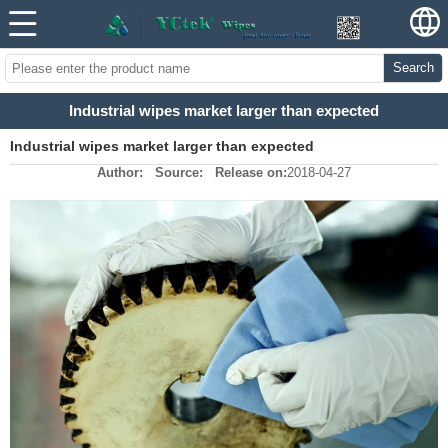
Search
Industrial wipes market larger than expected
Industrial wipes market larger than expected
Author:
Source:
Release on:
2018-04-27