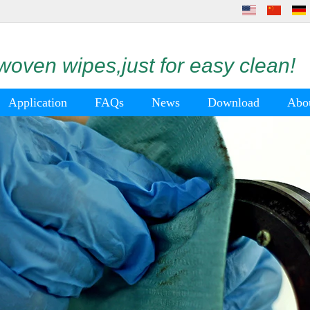
oven wipes,just for easy clean!
Application
FAQs
News
Download
Abo