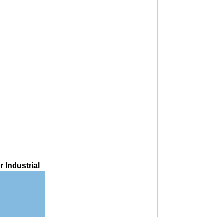
 Industrial