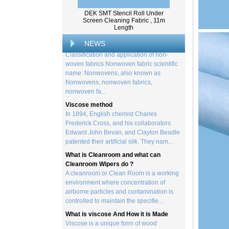
creation of a wide range of p...
DEK SMT Stencil Roll Under
Screen Cleaning Fabric , 11m
Classification and application of non-
Length
woven fabrics
Classification and application of non-
NEWS
woven fabrics Nonwoven fabric scientific
name: Nonwovens, also known as
Nonwovens, nonwoven fabrics,
nonwoven fa...
Viscose method
In 1894, English chemist Charles
Frederick Cross, and his collaborators
Edward John Bevan, and Clayton Beadle
patented their artificial silk. They nam...
What is Cleanroom and what can
Cleanroom Wipers do ?
A cleanroom or Clean Room is a working
environment where concentration of
airborne particles and contamination is
controlled to maintain the specifie...
What is viscose And How it is Made
Viscose is a unique form of wood
cellulose acetate used in the manufacture
of a number of different products. This