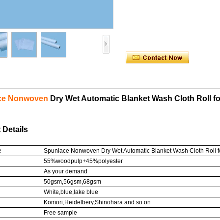
ce Nonwoven
Dry Wet Automatic Blanket Wash Cloth Roll for
 Details
e
Spunlace Nonwoven Dry Wet Automatic Blanket Wash Cloth Roll for
55%woodpulp+45%polyester
As your demand
50gsm,56gsm,68gsm
White,blue,lake blue
Komori,Heidelbery,Shinohara and so on
Free sample