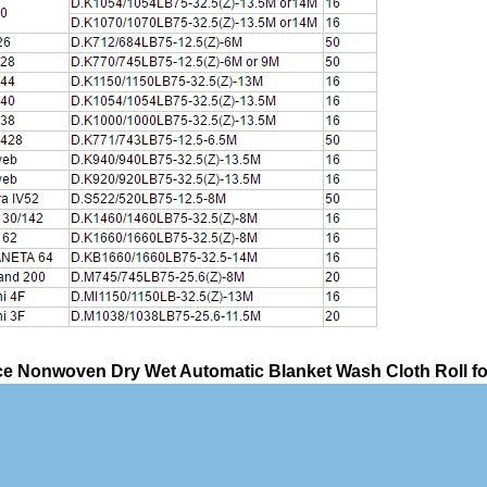
e Nonwoven Dry Wet Automatic Blanket Wash Cloth Roll for