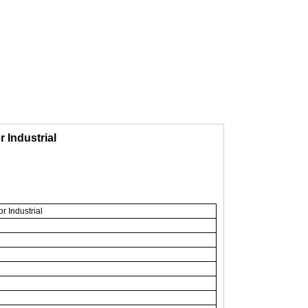
 Industrial
 Industrial