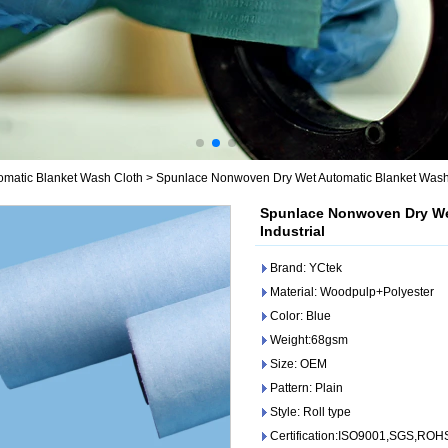
omatic Blanket Wash Cloth
>
Spunlace Nonwoven Dry Wet Automatic Blanket Wash Cl
Spunlace Nonwoven Dry Wet
Industrial
Brand: YCtek
Material: Woodpulp+Polyester
Color: Blue
Weight:68gsm
Size: OEM
Pattern: Plain
Style: Roll type
Certification:ISO9001,SGS,ROH