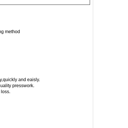
ing method
,quickly and eaisly.
uality presswork.
 loss.