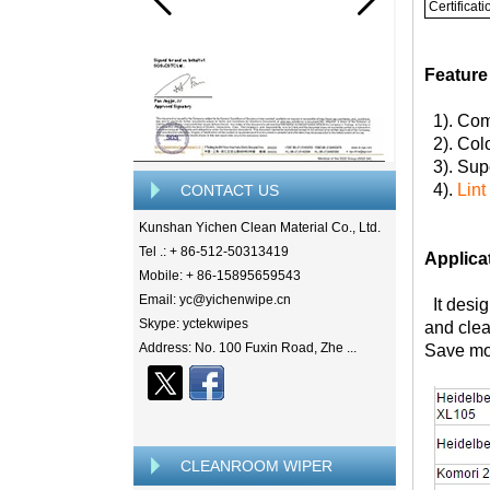
Certificati
Feature
1). Com
2). Colo
3). Supe
4).
Lint
CONTACT US
Kunshan Yichen Clean Material Co., Ltd.
Tel .: + 86-512-50313419
Applica
Mobile: + 86-15895659543
Email: yc@yichenwipe.cn
It desig
Skype: yctekwipes
and clea
Address: No. 100 Fuxin Road, Zhe ...
Save mon
CLEANROOM WIPER