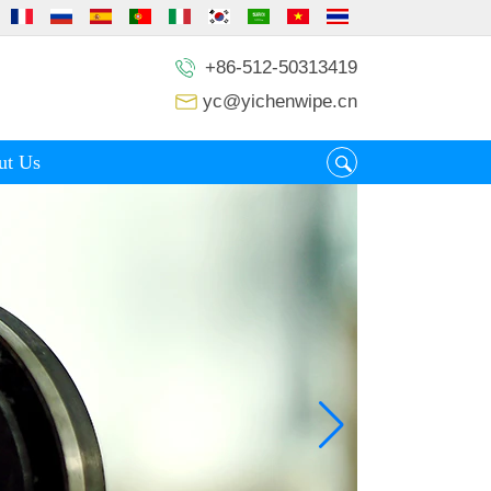
+86-512-50313419
yc@yichenwipe.cn
ut Us