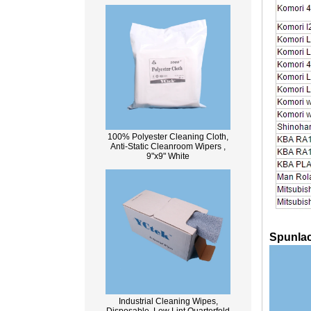
100% Polyester Cleaning Cloth,
Anti-Static Cleanroom Wipers ,
9"x9" White
Spunlac
Industrial Cleaning Wipes,