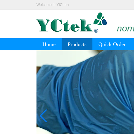
Welcome to YiChen
nonw
Home
Products
Quick Order