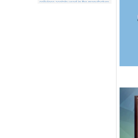
includes items for the medical indu...
Spunlace nonwoven Fabric
Spunlace (Also called
Hydroentanglement) is a bonding process
for wet or dry fibrous webs made by either
carding, airlaying or wet-laying, the
resulti...
PP Fabric
Polypropylene, a synthetic resin built up
by the polymerization of propylene. One
of the important family of polyolefin resins,
polypropylene is molde...
What is wood pulp spunlace nonwoven?
Wood pulp spunlace nonwoven in normal
spunlace nonwoven coated with a layer of
wood pulp paper produced by the special
spunlace nonwoven.It has a uniq...
Wood pulp Spunlace Compound Cloth is
a Special Product
Wood pulp spunlace non-woven fabric is
an advanced water puncture equipment
developed by independent innovation,
which is made of high quality fiber a...