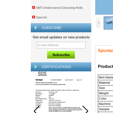
SMT Understencil Cleaning Rolls
Special
SUBSCRIBE
Get email updates on new products
Spunla
Product
CERTIFICATIONS
Item Nam
Material
Size
Weight
Color
Machine
Sample