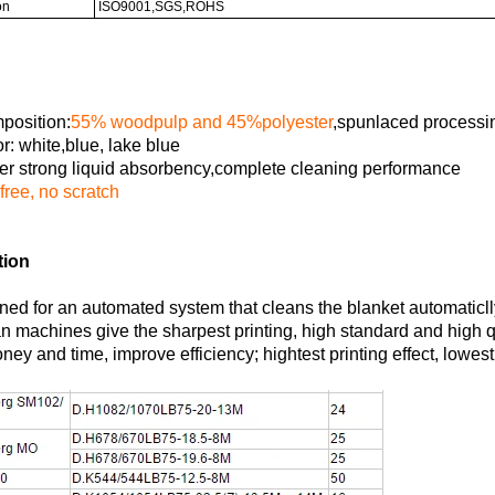
on
ISO9001,SGS,ROHS
position:
55% woodpulp and 45%polyester
,spunlaced process
r: white,blue, lake blue
r strong liquid absorbency,complete cleaning performance
 free, no scratch
tion
ned for an automated system that cleans the blanket automaticlly
n machines give the sharpest printing, high standard and high q
ey and time, improve efficiency; hightest printing effect, lowest