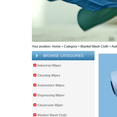
Your position:
Home
>
Category
>
Blanket Wash Cloth
>
Aut
BROWSE CATEGORIES
Industrial Wipes
Cleaning Wipes
Automotive Wipes
Degreasing Wipes
Cleanroom Wiper
Blanket Wash Cloth