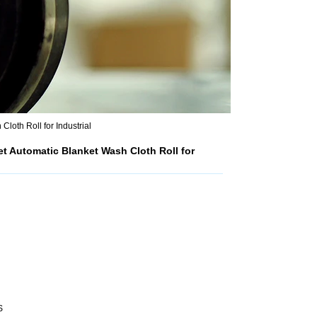
oth Roll for Industrial
 Automatic Blanket Wash Cloth Roll for
S