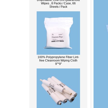
Disposable, Low Lint Quarterfold
Wipes , 8 Packs / Case, 66
Sheets / Pack
100% Polypropylene Fiber Lint-
free Cleanroom Wiping Cloth
9''*9''
What Is Wood Pulp?
Wood pulp is a type of material that is
created by processing wood collected
from trees, and serves as the basis for the