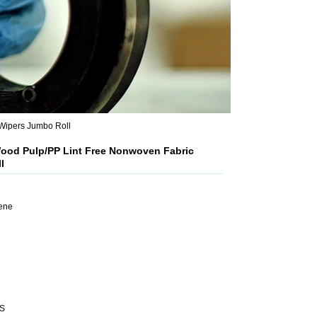
Wipers Jumbo Roll
ood Pulp/PP Lint Free Nonwoven Fabric
l
lene
HS