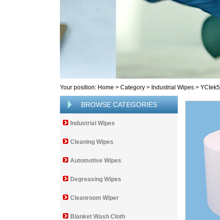
Your position:
Home
>
Category
>
Industrial Wipes
>
YCtek
BROWSE CATEGORIES
Industrial Wipes
Cleaning Wipes
Automotive Wipes
Degreasing Wipes
Cleanroom Wiper
Blanket Wash Cloth