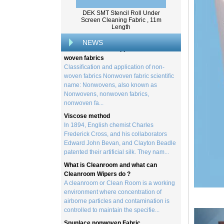
created by processing wood collected
from trees, and serves as the basis for the
DEK SMT Stencil Roll Under
Screen Cleaning Fabric , 11m
creation of a wide range of p...
Length
Classification and application of non-
NEWS
woven fabrics
Classification and application of non-
woven fabrics Nonwoven fabric scientific
name: Nonwovens, also known as
Nonwovens, nonwoven fabrics,
nonwoven fa...
Viscose method
In 1894, English chemist Charles
Frederick Cross, and his collaborators
Edward John Bevan, and Clayton Beadle
patented their artificial silk. They nam...
What is Cleanroom and what can
Cleanroom Wipers do ?
A cleanroom or Clean Room is a working
environment where concentration of
airborne particles and contamination is
controlled to maintain the specifie...
Spunlace nonwoven Fabric
Spunlace (Also called