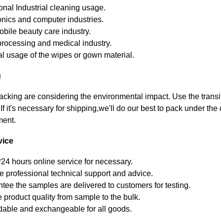
ional Industrial cleaning usage.
onics and computer industries.
bile beauty care industry.
rocessing and medical industry.
l usage of the wipes or gown material.
g
packing are considering the environmental impact. Use the trans
.If it's necessary for shipping,we'll do our best to pack under the
ment.
vice
*24 hours online service for necessary.
e professional technical support and advice.
tee the samples are delivered to customers for testing.
 product quality from sample to the bulk.
able and exchangeable for all goods.