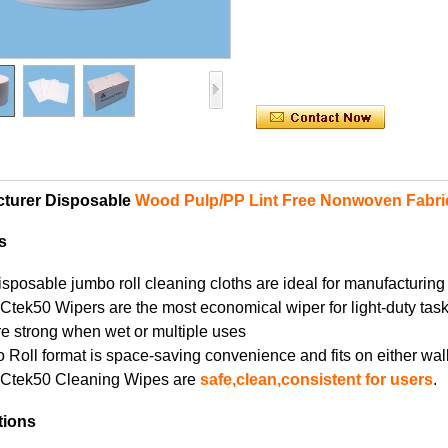
turer Disposable
Wood Pulp/PP Lint Free Nonwoven Fabri
s
isposable jumbo roll cleaning cloths are ideal for manufacturing
Ctek50 Wipers are the most economical wiper for light-duty task
re strong when wet or multiple uses
 Roll format is space-saving convenience and fits on either w
YCtek50 Cleaning Wipes are
safe,clean,consistent for users
.
tions