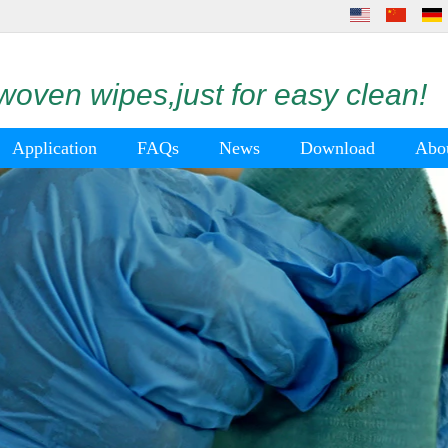
oven wipes,just for easy clean!
Application
FAQs
News
Download
Abo