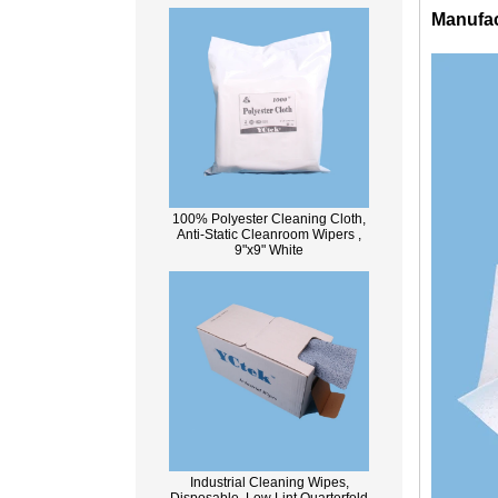
Manufac
100% Polyester Cleaning Cloth,
Anti-Static Cleanroom Wipers ,
9"x9" White
Industrial Cleaning Wipes,