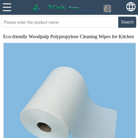
Search
Eco-friendly Woodpulp Polypropylene Cleaning Wipes for Kitchen