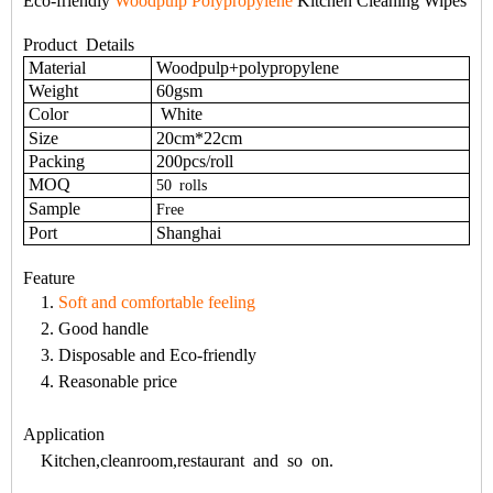
Eco-friendly
Woodpulp Polypropylene
Kitchen Cleaning Wipes
Product Details
Material
Woodpulp+polypropylene
Weight
60gsm
Color
White
Size
20cm*22cm
Packing
200pcs/roll
MOQ
50
rolls
Sample
Free
Port
Shanghai
Feature
1.
Soft and comfortable feeling
2. Good handle
3. Disposable and Eco-friendly
4. Reasonable price
Application
Kitchen,cleanroom,restaurant and so on.