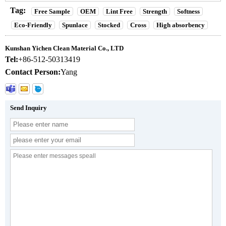
Tag:
Free Sample
OEM
Lint Free
Strength
Softness
Eco-Friendly
Spunlace
Stocked
Cross
High absorbency
Kunshan Yichen Clean Material Co., LTD
Tel:
+86-512-50313419
Contact Person:
Yang
Send Inquiry