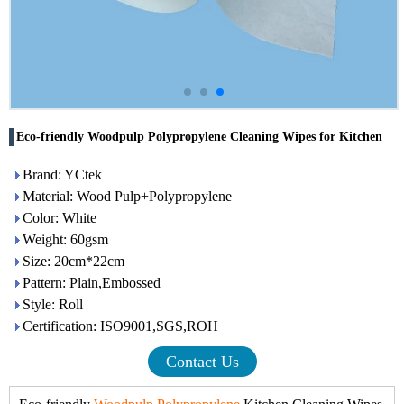
Eco-friendly Woodpulp Polypropylene Cleaning Wipes for Kitchen
Brand: YCtek
Material: Wood Pulp+Polypropylene
Color: White
Weight: 60gsm
Size: 20cm*22cm
Pattern: Plain,Embossed
Style: Roll
Certification: ISO9001,SGS,ROH
Contact Us