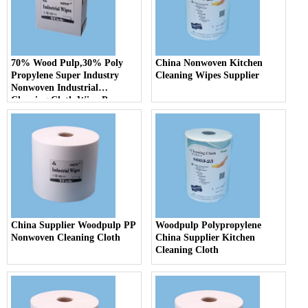
70% Wood Pulp,30% Poly
China Nonwoven Kitchen
Propylene Super Industry
Cleaning Wipes Supplier
Nonwoven Industrial
Cleaning Cloth Wipe Paper
China Supplier Woodpulp PP
Woodpulp Polypropylene
Nonwoven Cleaning Cloth
China Supplier Kitchen
Cleaning Cloth