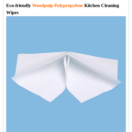
Eco-friendly
Woodpulp Polypropylene
Kitchen Cleaning
Wipes