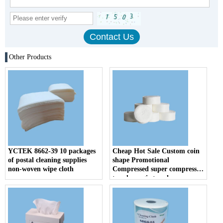
Other Products
YCTEK 8662-39 10 packages
Cheap Hot Sale Custom coin
of postal cleaning supplies
shape Promotional
non-woven wipe cloth
Compressed super compressed
towels magic towel