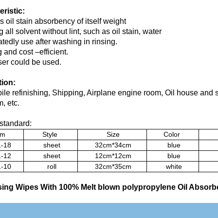
ristic:
s oil stain absorbency of itself weight
 all solvent without lint, such as oil stain, water
tedly use after washing in rinsing.
 and cost –efficient.
er could be used.
tion:
le refinishing, Shipping, Airplane engine room, Oil house and 
, etc.
standard:
em
Style
Size
Color
-18
sheet
32cm*34cm
blue
-12
sheet
12cm*12cm
blue
-10
roll
32cm*35cm
white
ing Wipes With 100% Melt blown polypropylene Oil Absorb