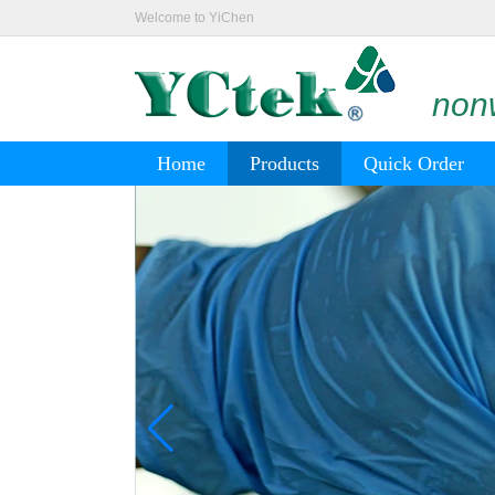
Welcome to YiChen
nonw
Home
Products
Quick Order