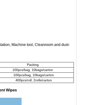
station, Machine tool, Cleanroom and dust-
Packing
100pcs/bag, 10bags/carton
100pcs/bag, 10bags/carton
400pcs/roll, 2rolls/carton
ent Wipes