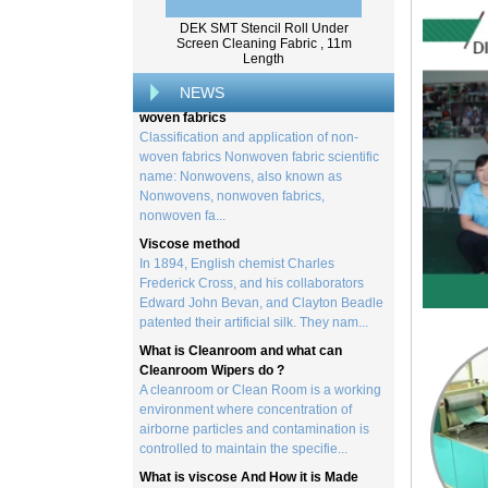
from trees, and serves as the basis for the
DEK SMT Stencil Roll Under
creation of a wide range of p...
Screen Cleaning Fabric , 11m
Length
Classification and application of non-
woven fabrics
NEWS
Classification and application of non-
woven fabrics Nonwoven fabric scientific
name: Nonwovens, also known as
Nonwovens, nonwoven fabrics,
nonwoven fa...
Viscose method
In 1894, English chemist Charles
Frederick Cross, and his collaborators
Edward John Bevan, and Clayton Beadle
patented their artificial silk. They nam...
What is Cleanroom and what can
Cleanroom Wipers do ?
A cleanroom or Clean Room is a working
environment where concentration of
airborne particles and contamination is
controlled to maintain the specifie...
What is viscose And How it is Made
Viscose is a unique form of wood
cellulose acetate used in the manufacture