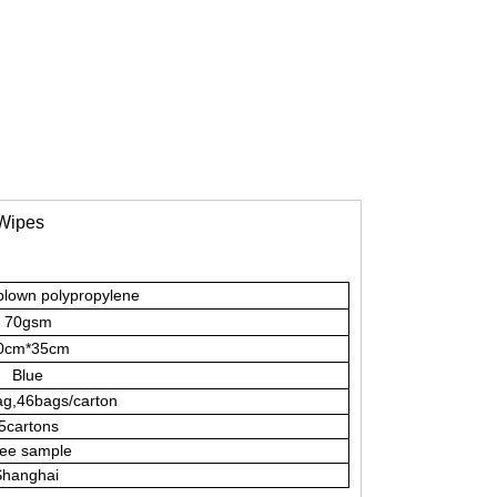
 Wipes
blown polypropylene
70gsm
0cm*35cm
Blue
g,46bags/carton
5cartons
ee sample
hanghai