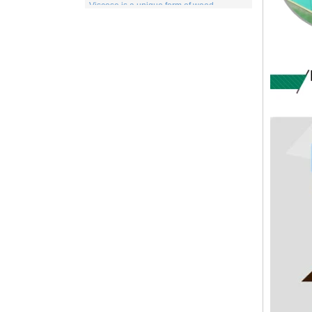
of a number of different products. This
includes items for the medical indu...
Spunlace nonwoven Fabric
Spunlace (Also called
Hydroentanglement) is a bonding process
for wet or dry fibrous webs made by either
carding, airlaying or wet-laying, the
resulti...
PP Fabric
Polypropylene, a synthetic resin built up
by the polymerization of propylene. One
of the important family of polyolefin resins,
polypropylene is molde...
What is wood pulp spunlace nonwoven?
Wood pulp spunlace nonwoven in normal
spunlace nonwoven coated with a layer of
wood pulp paper produced by the special
spunlace nonwoven.It has a uniq...
Wood pulp Spunlace Compound Cloth is
a Special Product
Wood pulp spunlace non-woven fabric is
an advanced water puncture equipment
developed by independent innovation,