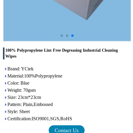
100% Polypropylene Lint Free Degreasing Industrial Cleaning
Wipes
Brand: YCtek
Material:100%Polypropylene
Color: Blue
Weight: 70gsm
Size: 23cm*23cm
Pattern: Plain,Embossed
Style: Sheet
Certification:ISO9001,SGS,RoHS
Contact Us