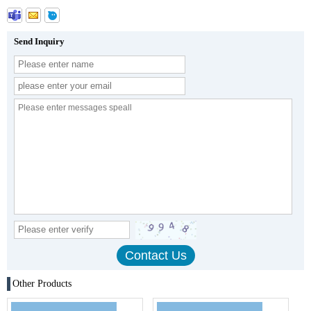
Send Inquiry
Other Products