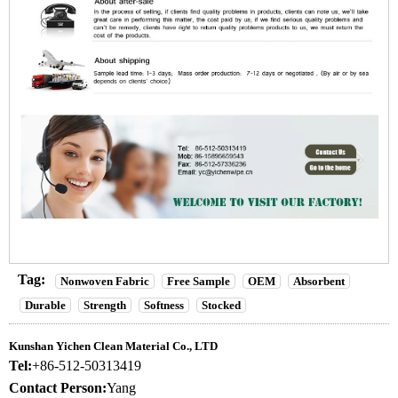
Tag:
Nonwoven Fabric
Free Sample
OEM
Absorbent
Durable
Strength
Softness
Stocked
Kunshan Yichen Clean Material Co., LTD
Tel:
+86-512-50313419
Contact Person:
Yang