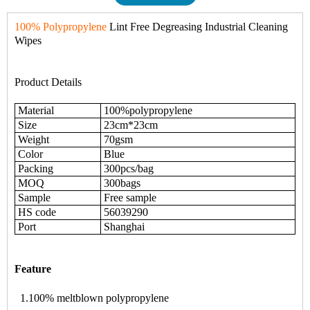
100% Polypropylene
Lint Free Degreasing Industrial Cleaning
Wipes
Product Details
Material
100%polypropylene
Size
23cm*23cm
Weight
70gsm
Color
Blue
Packing
300pcs/bag
MOQ
300bags
Sample
Free sample
HS code
56039290
Port
Shanghai
Feature
1.100% meltblown polypropylene