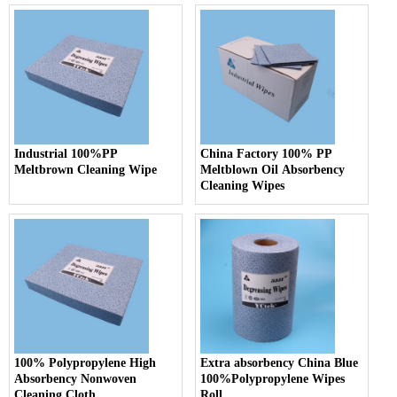
Industrial 100%PP
China Factory 100% PP
Meltbrown Cleaning Wipe
Meltblown Oil Absorbency
Cleaning Wipes
100% Polypropylene High
Extra absorbency China Blue
Absorbency Nonwoven
100%Polypropylene Wipes
Cleaning Cloth
Roll