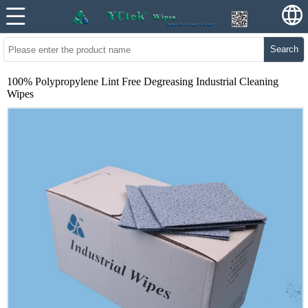
Search
100% Polypropylene Lint Free Degreasing Industrial Cleaning
Wipes