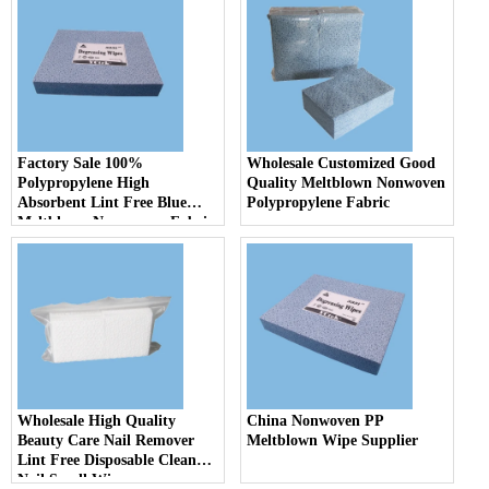
Factory Sale 100%
Wholesale Customized Good
Polypropylene High
Quality Meltblown Nonwoven
Absorbent Lint Free Blue
Polypropylene Fabric
Meltblown Non woven Fabric
Industrial Oil Absorbent
Cloth
Wholesale High Quality
China Nonwoven PP
Beauty Care Nail Remover
Meltblown Wipe Supplier
Lint Free Disposable Clean
Nail Small Wipes