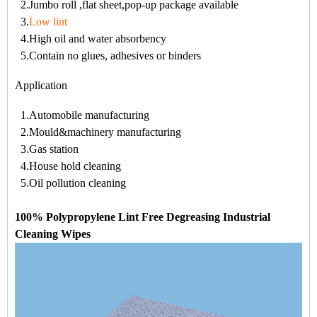
2.Jumbo roll ,flat sheet,pop-up package available
3.
Low lint
4.High oil and water absorbency
5.Contain no glues, adhesives or binders
Application
1.Automobile manufacturing
2.Mould&machinery manufacturing
3.Gas station
4.House hold cleaning
5.Oil pollution cleaning
100% Polypropylene Lint Free Degreasing Industrial
Cleaning Wipes