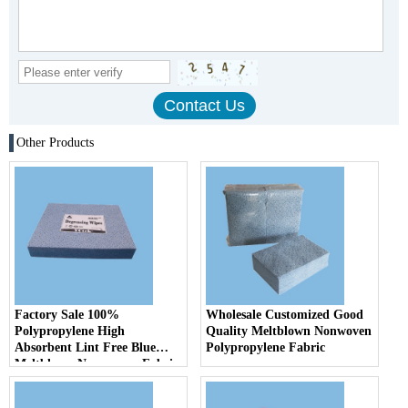
Other Products
Factory Sale 100%
Wholesale Customized Good
Polypropylene High
Quality Meltblown Nonwoven
Absorbent Lint Free Blue
Polypropylene Fabric
Meltblown Non woven Fabric
Industrial Oil Absorbent
Cloth