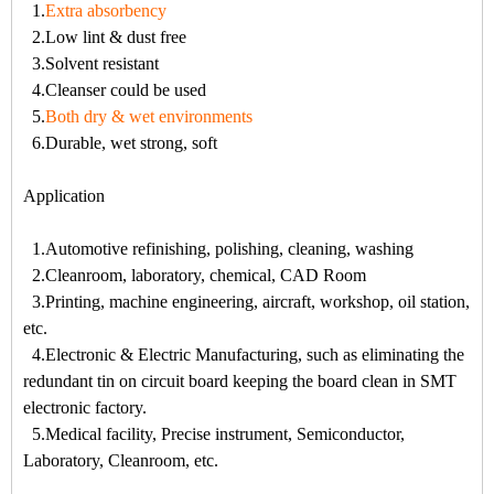
1.
Extra absorbency
2.Low lint & dust free
3.Solvent resistant
4.Cleanser could be used
5.
Both dry & wet environments
6.Durable, wet strong, soft
Application
1.Automotive refinishing, polishing, cleaning, washing
2.Cleanroom, laboratory, chemical, CAD Room
3.Printing, machine engineering, aircraft, workshop, oil station,
etc.
4.Electronic & Electric Manufacturing, such as eliminating the
redundant tin on circuit board keeping the board clean in SMT
electronic factory.
5.Medical facility, Precise instrument, Semiconductor,
Laboratory, Cleanroom, etc.