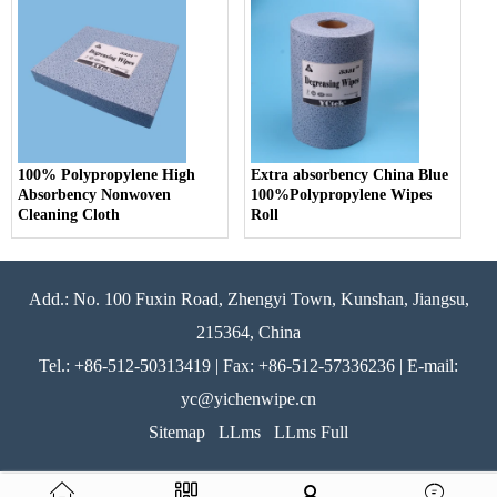
100% Polypropylene High
Extra absorbency China Blue
Absorbency Nonwoven
100%Polypropylene Wipes
Cleaning Cloth
Roll
Add.: No. 100 Fuxin Road, Zhengyi Town, Kunshan, Jiangsu,
215364, China
Tel.: +86-512-50313419 | Fax: +86-512-57336236 | E-mail:
yc@yichenwipe.cn
Sitemap
LLms
LLms Full