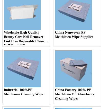
Wholesale High Quality
China Nonwoven PP
Beauty Care Nail Remover
Meltblown Wipe Supplier
Lint Free Disposable Clean
Nail Small Wipes
Industrial 100%PP
China Factory 100% PP
Meltbrown Cleaning Wipe
Meltblown Oil Absorbency
Cleaning Wipes