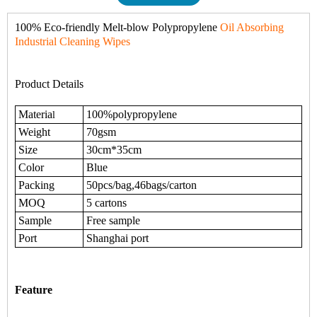
100% Eco-friendly Melt-blow Polypropylene
Oil Absorbing
Industrial Cleaning Wipes
Product Details
Materia
100%polypropylene
l
Weight
70gsm
Size
30cm*35cm
Color
Blue
Packing
50pcs/bag,46bags/carton
MOQ
5 cartons
Sample
Free sample
Port
Shanghai port
Feature