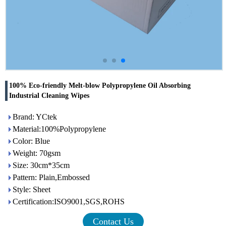
100% Eco-friendly Melt-blow Polypropylene Oil Absorbing
Industrial Cleaning Wipes
Brand: YCtek
Material:100%Polypropylene
Color: Blue
Weight: 70gsm
Size: 30cm*35cm
Pattern: Plain,Embossed
Style: Sheet
Certification:ISO9001,SGS,ROHS
Contact Us