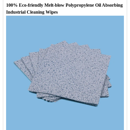
100% Eco-friendly Melt-blow Polypropylene Oil Absorbing
Industrial Cleaning Wipes