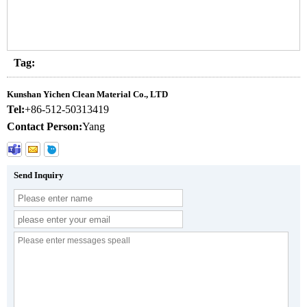
Tag:
Kunshan Yichen Clean Material Co., LTD
Tel:
+86-512-50313419
Contact Person:
Yang
Send Inquiry