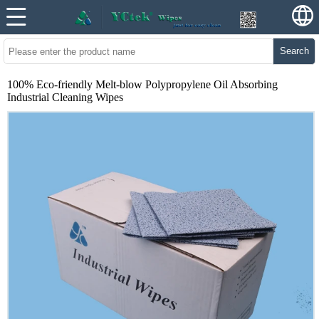
Search
100% Eco-friendly Melt-blow Polypropylene Oil Absorbing
Industrial Cleaning Wipes