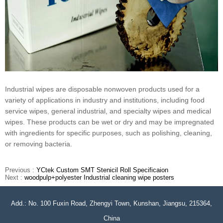
Industrial wipes are disposable nonwoven products used for a
variety of applications in industry and institutions, including food
service wipes, general industrial, and specialty wipes and medical
wipes. These products can be wet or dry and may be impregnated
with ingredients for specific purposes, such as polishing, cleaning,
or removing bacteria.
Previous :
YCtek Custom SMT Stenicil Roll Specificaion
Next :
woodpulp+polyester Industrial cleaning wipe posters
Add.: No. 100 Fuxin Road, Zhengyi Town, Kunshan, Jiangsu, 215364,
China