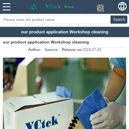
Search
our product application Workshop cleaning
our product application Workshop cleaning
Author:
Source:
Release on:
2019-07-29