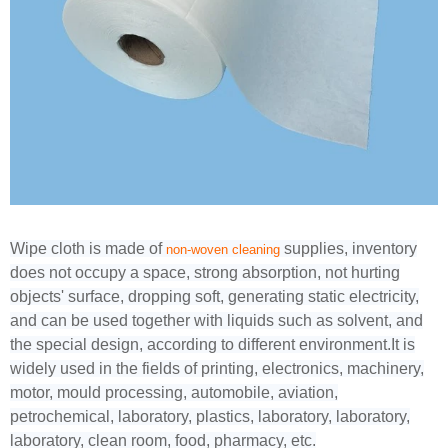
Wipe cloth is made of
supplies, inventory
non-woven cleaning
does not occupy a space, strong absorption, not hurting
objects' surface, dropping soft, generating static electricity,
and can be used together with liquids such as solvent, and
the special design, according to different environment.It is
widely used in the fields of printing, electronics, machinery,
motor, mould processing, automobile, aviation,
petrochemical, laboratory, plastics, laboratory, laboratory,
laboratory, clean room, food, pharmacy, etc.