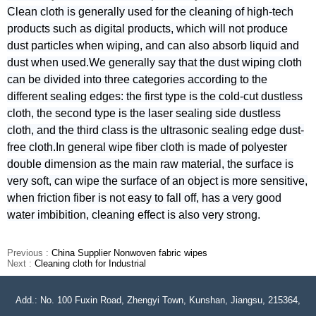
Clean cloth is generally used for the cleaning of high-tech
products such as digital products, which will not produce
dust particles when wiping, and can also absorb liquid and
dust when used.We generally say that the dust wiping cloth
can be divided into three categories according to the
different sealing edges: the first type is the cold-cut dustless
cloth, the second type is the laser sealing side dustless
cloth, and the third class is the ultrasonic sealing edge dust-
free cloth.In general wipe fiber cloth is made of polyester
double dimension as the main raw material, the surface is
very soft, can wipe the surface of an object is more sensitive,
when friction fiber is not easy to fall off, has a very good
water imbibition, cleaning effect is also very strong.
Previous :
China Supplier Nonwoven fabric wipes
Next :
Cleaning cloth for Industrial
Add.: No. 100 Fuxin Road, Zhengyi Town, Kunshan, Jiangsu, 215364,