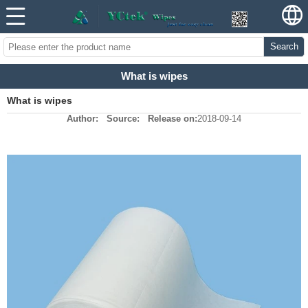
Search
What is wipes
What is wipes
Author:
Source:
Release on:
2018-09-14