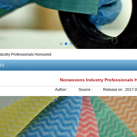
ustry Professionals Honoured
WS
Nonwovens Industry Professionals 
Author :
Source :
Release on :
2017-0