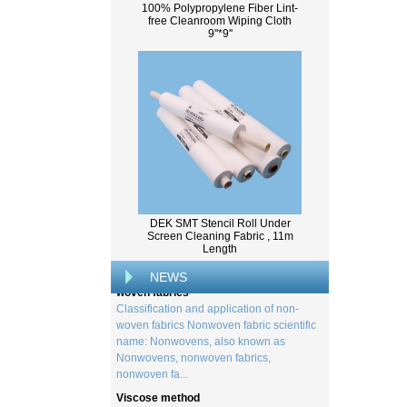
100% Polypropylene Fiber Lint-
free Cleanroom Wiping Cloth
9''*9''
What Is Wood Pulp?
Wood pulp is a type of material that is
created by processing wood collected
from trees, and serves as the basis for the
DEK SMT Stencil Roll Under
creation of a wide range of p...
Screen Cleaning Fabric , 11m
Length
Classification and application of non-
woven fabrics
NEWS
Classification and application of non-
woven fabrics Nonwoven fabric scientific
name: Nonwovens, also known as
Nonwovens, nonwoven fabrics,
nonwoven fa...
Viscose method
In 1894, English chemist Charles