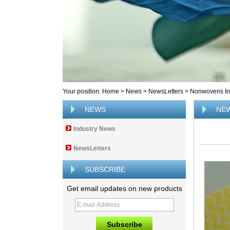
Your position:
Home
>
News
>
NewsLetters
>
Nonwovens Ind
NEWS
NE
Industry News
NewsLetters
SUBSCRIBE
Get email updates on new products