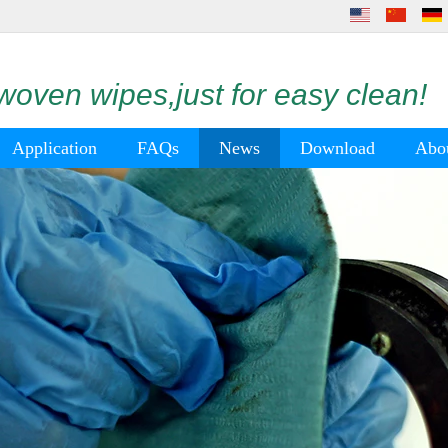
oven wipes,just for easy clean!
Application
FAQs
News
Download
Abo