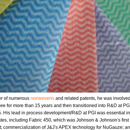
er of numerous
nonwovens
and related patents, he was involve
ee for more than 15 years and then transitioned into R&D at 
5. His lead in process development/R&D at PGI was essential in
ates, including Fabric 450, which was Johnson & Johnson's fir
t; commercialization of J&J's APEX technology for NuGauze; an