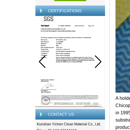
CERTIFICATIONS
A hold
Chicop
in 199
CONTACT US
substr
Kunshan Yichen Clean Material Co., Ltd.
produc