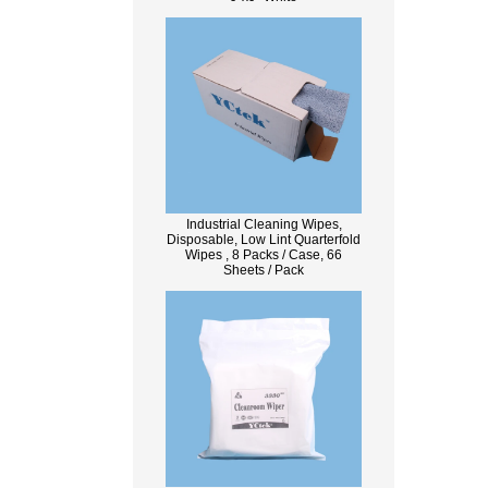
Industrial Cleaning Wipes,
Disposable, Low Lint Quarterfold
Wipes , 8 Packs / Case, 66
Sheets / Pack