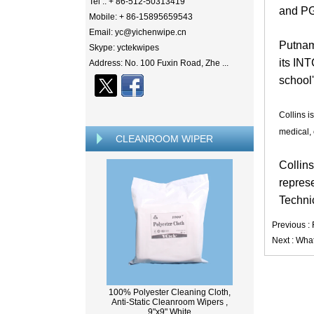
Tel .: + 86-512-50313419
and PG
Mobile: + 86-15895659543
Email: yc@yichenwipe.cn
Putnam
Skype: yctekwipes
its IN
Address: No. 100 Fuxin Road, Zhe ...
school
Collins i
medical, 
CLEANROOM WIPER
Collins
represe
Techni
Previous :
Next :
What
100% Polyester Cleaning Cloth,
Anti-Static Cleanroom Wipers ,
9"x9" White