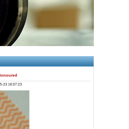
Honoured
5-23 16:07:23