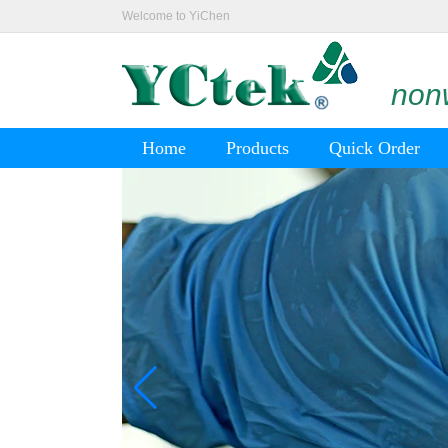
Welcome to YiChen
nonw
Home
Products
Quick Order