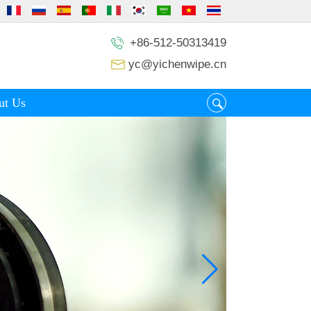
+86-512-50313419
yc@yichenwipe.cn
ut Us