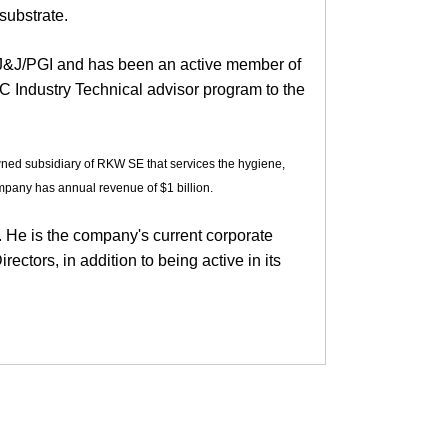
substrate.
J&J/PGI and has been an active member of
 Industry Technical advisor program to the
wned subsidiary of RKW SE that services the hygiene,
mpany has annual revenue of $1 billion.
. He is the company's current corporate
ectors, in addition to being active in its