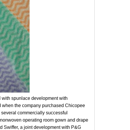
d with spunlace development with
PGI when the company purchased Chicopee
 several commercially successful
st nonwoven operating room gown and drape
d Swiffer, a joint development with P&G