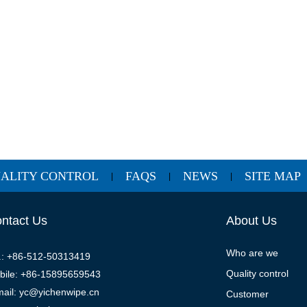
ALITY CONTROL
FAQS
NEWS
SITE MAP
|
|
|
ntact Us
About Us
Who are we
l.: +86-512-50313419
Quality control
bile: +86-15895659543
mail: yc@yichenwipe.cn
Customer