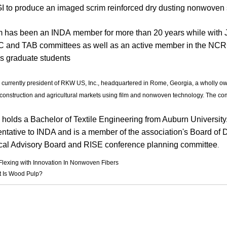
I to produce an imaged scrim reinforced dry dusting nonwoven 
 has been an INDA member for more than 20 years while with 
TC and TAB committees as well as an active member in the NCRC
's graduate students
s currently president of RKW US, Inc., headquartered in Rome, Georgia, a wholly o
construction and agricultural markets using film and nonwoven technology. The co
 holds a Bachelor of Textile Engineering from Auburn University
ntative to INDA and is a member of the association's Board of Dir
cal Advisory Board and RISE conference planning committee
.
Flexing with Innovation In Nonwoven Fibers
 Is Wood Pulp?