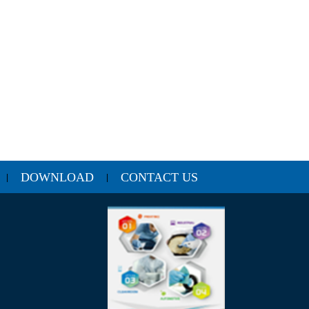
DOWNLOAD
CONTACT US
|
|