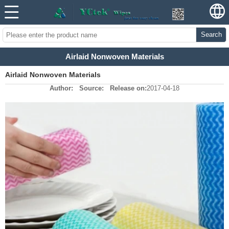
Search
Airlaid Nonwoven Materials
Airlaid Nonwoven Materials
Author:
Source:
Release on:
2017-04-18