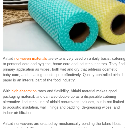
Airlaid
nonwoven materials
are extensively used on a daily basis, catering
to personal care and hygiene, home care and industrial sectors. They find
primary application as wipes, both wet and dry that address cosmetic,
baby care, and cleaning needs quite effectively. Quality controlled airlaid
paper is an integral part of the food industry.
With
high absorption
rates and flexibility, Airlaid material makes good
packaging material, and can also double up as a disposable catering
alternative. Industrial use of airlaid nonwovens includes, but is not limited
to acoustic insulation, wall linings and padding, de-greasing wipes, and
indoor air filtration.
Airlaid nonwovens are created by mechanically bonding the fabric fibers