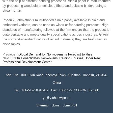
with the help of different bonding processes. Airlaid paper is manufactured
by processing woodpulp or cellulose fibers and suitable binders using a
stream of air.
Phoenix Fabrikation’s multi-bonded airlaid paper, available in plain and
embossed variants, can be used as wipes or for catering purposes. High
standards of manufacturing followed at the firm ensure that the product is
quite versatile and meets quality specifications across industries. Given
the soft and absorbent nature of airlaid materials, they are best used as
disposables.
Previous :
Global Demand for Nonwovens is Forecast to Rise
Next :
INDA Consolidates Nonwovens Training Courses Under New
Professional Development Center
Add.: No. 100 Fuxin Road, Zhengyi Town, Kunshan, Jiangsu, 215364,
China
Tel.: +86-512-50313419 | Fax: +86-512-57336236 | E-mail:
yc@yichenwipe.cn
Sitemap
LLms
LLms Full