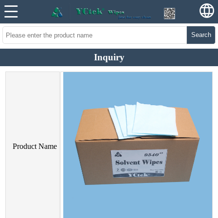
Search
Inquiry
Product Name