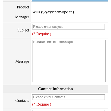
Product
Wills (yc@yichenwipe.cn)
Manager
Subject
(* Require )
Message
Contact Information
Contacts
(* Require )