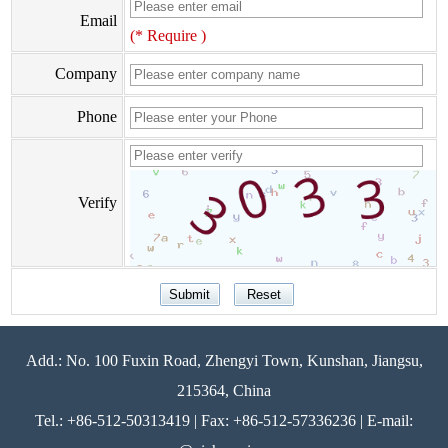
Email
(* Require )
Company
Phone
Verify
Add.: No. 100 Fuxin Road, Zhengyi Town, Kunshan, Jiangsu,
215364, China
Tel.: +86-512-50313419 | Fax: +86-512-57336236 | E-mail: