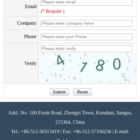
Email
(* Require )
Company
Phone
Verify
Add.: No. 100 Fuxin Road, Zhengyi Town, Kunshan, Jiangsu,
215364, China
Tel.: +86-512-50313419 | Fax: +86-512-57336236 | E-mail: