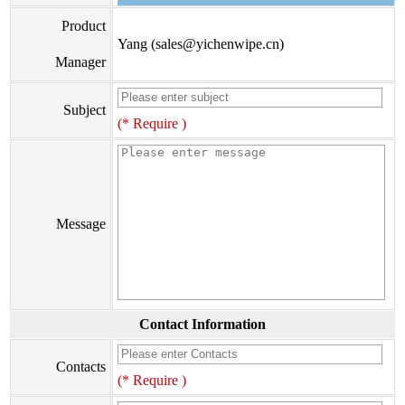
Product
Yang (sales@yichenwipe.cn)
Manager
Subject
(* Require )
Message
Contact Information
Contacts
(* Require )