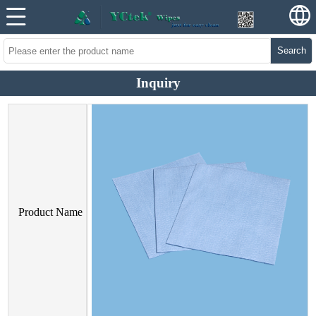
Search
Inquiry
Product Name