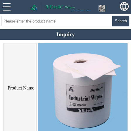
Search
Inquiry
Product Name