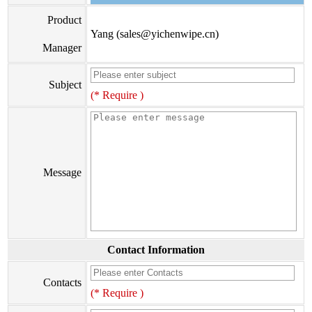
Product
Yang (sales@yichenwipe.cn)
Manager
Subject
(* Require )
Message
Contact Information
Contacts
(* Require )