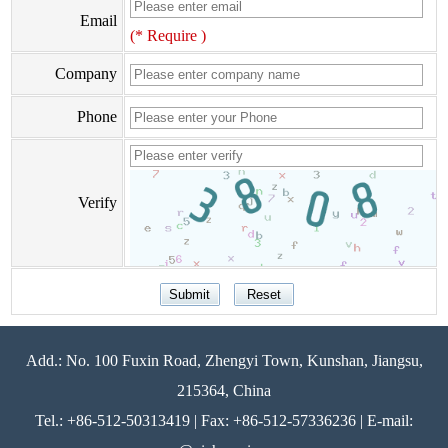
Email
(* Require )
Company
Phone
Verify
Add.: No. 100 Fuxin Road, Zhengyi Town, Kunshan, Jiangsu,
215364, China
Tel.: +86-512-50313419 | Fax: +86-512-57336236 | E-mail: