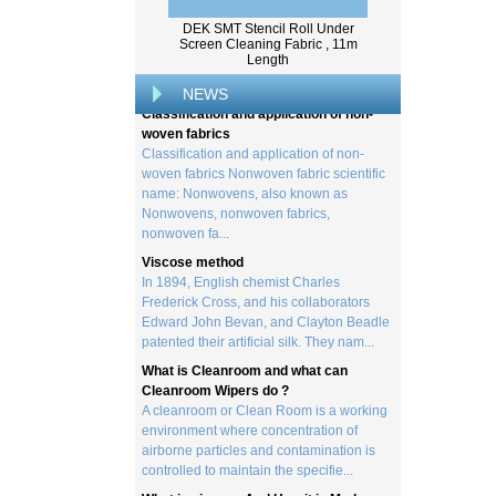
Wood pulp is a type of material that is
created by processing wood collected
DEK SMT Stencil Roll Under
from trees, and serves as the basis for the
Screen Cleaning Fabric , 11m
Length
creation of a wide range of p...
Classification and application of non-
NEWS
woven fabrics
Classification and application of non-
woven fabrics Nonwoven fabric scientific
name: Nonwovens, also known as
Nonwovens, nonwoven fabrics,
nonwoven fa...
Viscose method
In 1894, English chemist Charles
Frederick Cross, and his collaborators
Edward John Bevan, and Clayton Beadle
patented their artificial silk. They nam...
What is Cleanroom and what can
Cleanroom Wipers do ?
A cleanroom or Clean Room is a working
environment where concentration of
airborne particles and contamination is
controlled to maintain the specifie...
What is viscose And How it is Made