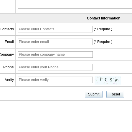
Contact Information
Contacts
(* Require )
Email
(* Require )
Company
Phone
Verify