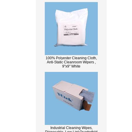
100% Polyester Cleaning Cloth,
Anti-Static Cleanroom Wipers ,
9"x9" White
Industrial Cleaning Wipes,