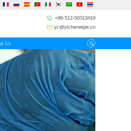
+86-512-50313419
yc@yichenwipe.cn
ut Us