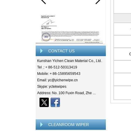
CONTACT US
Kunshan Yichen Clean Material Co., Ltd.
Tel .: + 86-512-50313419
Mobile: + 86-15895659543
Email: yc@yichenwipe.cn
Skype: yctekwipes
Address: No. 100 Fuxin Road, Zhe ...
CLEANROOM WIPER