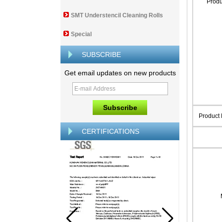
Prod
SMT Understencil Cleaning Rolls
Special
SUBSCRIBE
Get email updates on new products
Product
CERTIFICATIONS