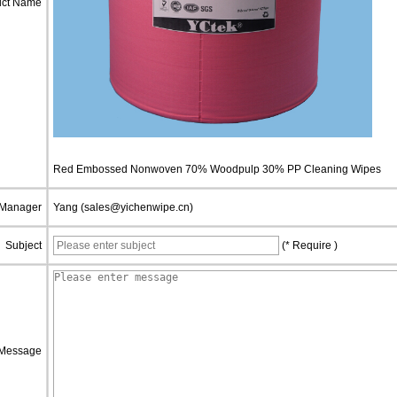
uct Name
Red Embossed Nonwoven 70% Woodpulp 30% PP Cleaning Wipes
 Manager
Yang (sales@yichenwipe.cn)
Subject
(* Require )
Message