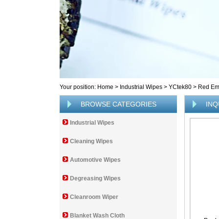
Your position:
Home
>
Industrial Wipes
>
YCtek80
>
Red Em
BROWSE CATEGORIES
INQ
Industrial Wipes
Cleaning Wipes
Automotive Wipes
Degreasing Wipes
Cleanroom Wiper
Blanket Wash Cloth