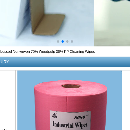
bossed Nonwoven 70% Woodpulp 30% PP Cleaning Wipes
UIRY