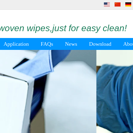
oven wipes,just for easy clean!
Application
FAQs
News
Download
Abo