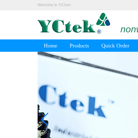
Welcome to YiChen
nonw
Home
Products
Quick Order