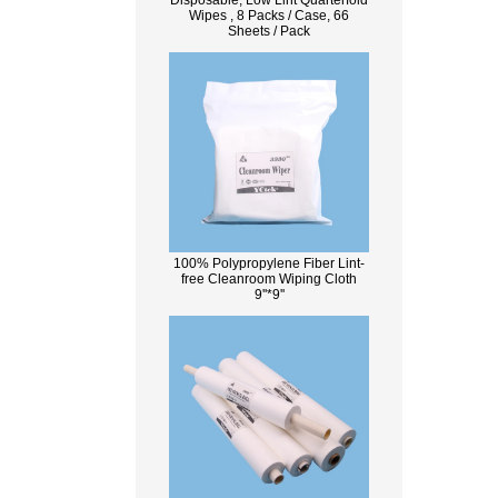
Disposable, Low Lint Quarterfold
Wipes , 8 Packs / Case, 66
Sheets / Pack
100% Polypropylene Fiber Lint-
free Cleanroom Wiping Cloth
9''*9''
What Is Wood Pulp?