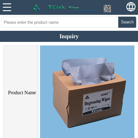
Search
Inquiry
Product Name