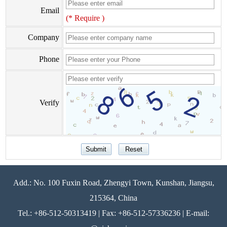
Email
(* Require )
Company
Phone
Verify
Add.: No. 100 Fuxin Road, Zhengyi Town, Kunshan, Jiangsu,
215364, China
Tel.: +86-512-50313419 | Fax: +86-512-57336236 | E-mail: