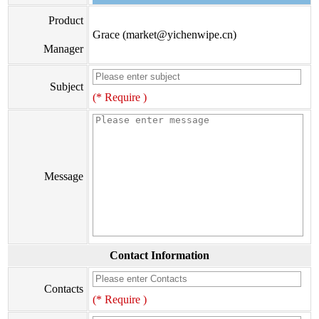
Product
Grace (market@yichenwipe.cn)
Manager
Subject
(* Require )
Message
Contact Information
Contacts
(* Require )