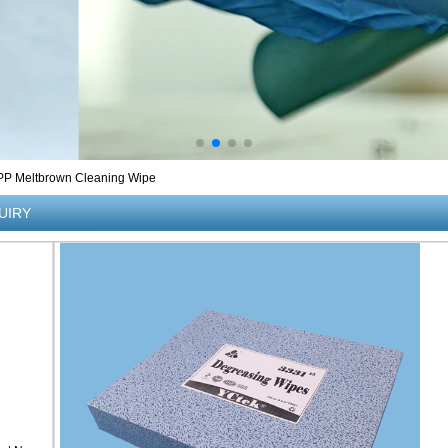
%PP Meltbrown Cleaning Wipe
UIRY