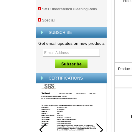
Prod
SMT Understencil Cleaning Rolls
Special
SUBSCRIBE
Get email updates on new products
Product
CERTIFICATIONS