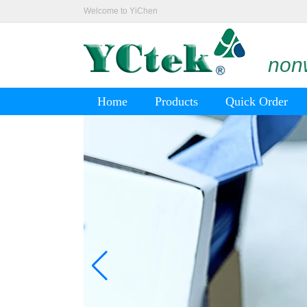
Welcome to YiChen
nonw
Home
Products
Quick Order