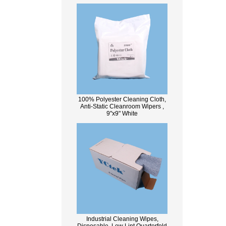
100% Polyester Cleaning Cloth,
Anti-Static Cleanroom Wipers ,
9"x9" White
Industrial Cleaning Wipes,