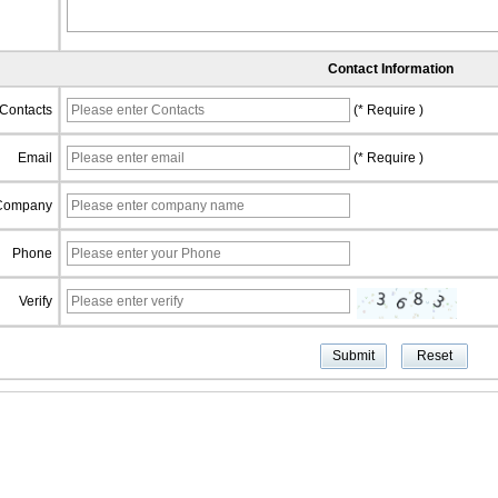
Contact Information
Contacts
(* Require )
Email
(* Require )
Company
Phone
Verify