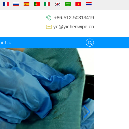
+86-512-50313419
yc@yichenwipe.cn
ut Us