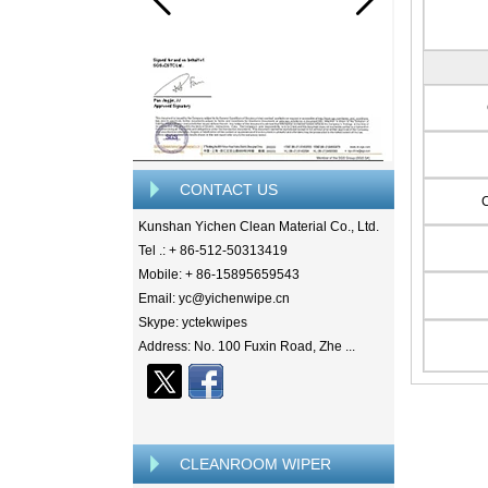
CONTACT US
Kunshan Yichen Clean Material Co., Ltd.
Tel .: + 86-512-50313419
Mobile: + 86-15895659543
Email: yc@yichenwipe.cn
Skype: yctekwipes
Address: No. 100 Fuxin Road, Zhe ...
CLEANROOM WIPER