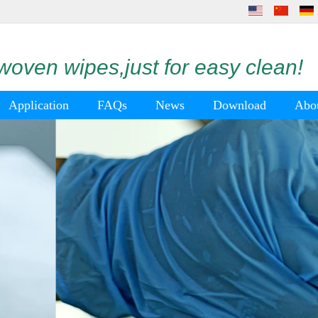
oven wipes,just for easy clean!
Application
FAQs
News
Download
Abo