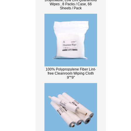
Disposable, Low Lint Quarterfold
Wipes , 8 Packs / Case, 66
Sheets / Pack
100% Polypropylene Fiber Lint-
free Cleanroom Wiping Cloth
9''*9''
What Is Wood Pulp?