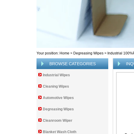
Your position:
Home
>
Degreasing Wipes
>
Industrial 100
BROWSE CATEGORIES
INQ
Industrial Wipes
Cleaning Wipes
Automotive Wipes
Degreasing Wipes
Cleanroom Wiper
Blanket Wash Cloth