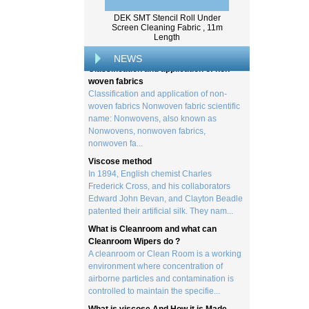
Wood pulp is a type of material that is
created by processing wood collected
DEK SMT Stencil Roll Under
from trees, and serves as the basis for the
Screen Cleaning Fabric , 11m
Length
creation of a wide range of p...
Classification and application of non-
NEWS
woven fabrics
Classification and application of non-
woven fabrics Nonwoven fabric scientific
name: Nonwovens, also known as
Nonwovens, nonwoven fabrics,
nonwoven fa...
Viscose method
In 1894, English chemist Charles
Frederick Cross, and his collaborators
Edward John Bevan, and Clayton Beadle
patented their artificial silk. They nam...
What is Cleanroom and what can
Cleanroom Wipers do ?
A cleanroom or Clean Room is a working
environment where concentration of
airborne particles and contamination is
controlled to maintain the specifie...
What is viscose And How it is Made