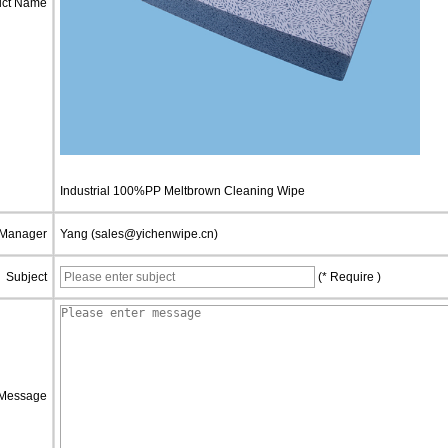
uct Name
Industrial 100%PP Meltbrown Cleaning Wipe
 Manager
Yang (sales@yichenwipe.cn)
Subject
(* Require )
Message