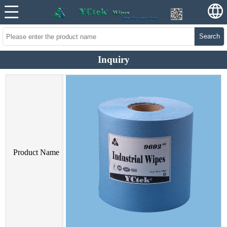
Search
Inquiry
Product Name