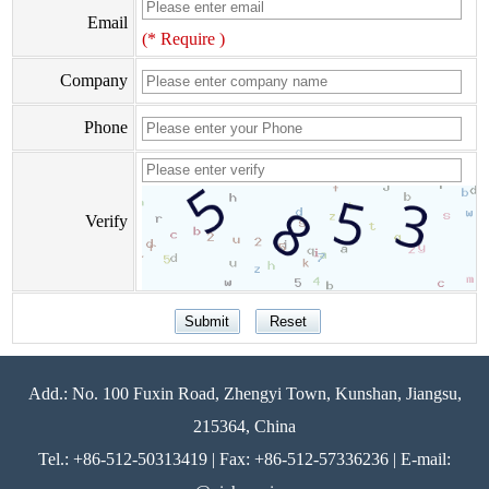
Email
(* Require )
Company
Phone
Verify
Add.: No. 100 Fuxin Road, Zhengyi Town, Kunshan, Jiangsu,
215364, China
Tel.: +86-512-50313419 | Fax: +86-512-57336236 | E-mail: