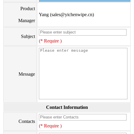
Product
Yang (sales@yichenwipe.cn)
Manager
Subject
(* Require )
Message
Contact Information
Contacts
(* Require )