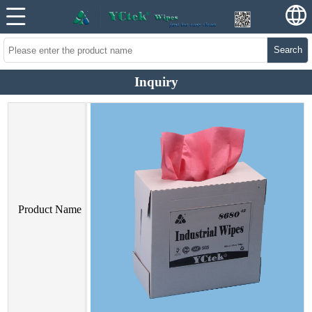
Search
Inquiry
Product Name