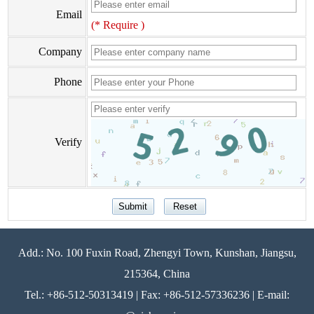
Email
(* Require )
Company
Phone
Verify
Add.: No. 100 Fuxin Road, Zhengyi Town, Kunshan, Jiangsu,
215364, China
Tel.: +86-512-50313419 | Fax: +86-512-57336236 | E-mail: