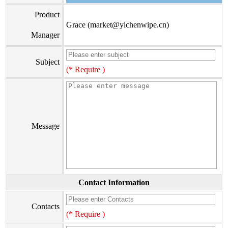
Product
Grace (market@yichenwipe.cn)
Manager
Subject
(* Require )
Message
Contact Information
Contacts
(* Require )