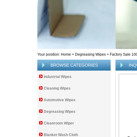
Your position:
Home
>
Degreasing Wipes
>
Factory Sale 10
BROWSE CATEGORIES
INQ
Industrial Wipes
Cleaning Wipes
Automotive Wipes
Degreasing Wipes
Cleanroom Wiper
Blanket Wash Cloth