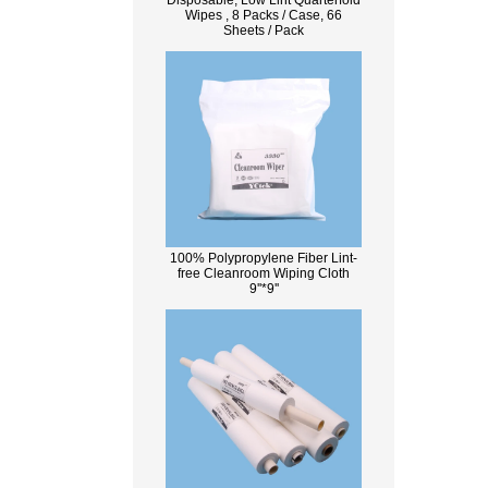
Disposable, Low Lint Quarterfold
Wipes , 8 Packs / Case, 66
Sheets / Pack
100% Polypropylene Fiber Lint-
free Cleanroom Wiping Cloth
9''*9''
What Is Wood Pulp?