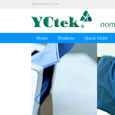
Welcome to YiChen
nonw
Home
Products
Quick Order