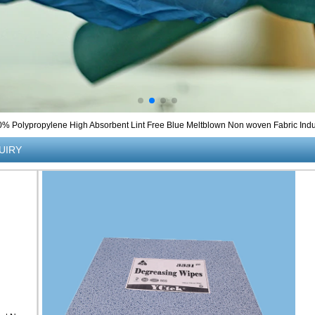
0% Polypropylene High Absorbent Lint Free Blue Meltblown Non woven Fabric Indus
UIRY