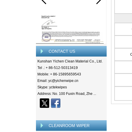
CONTACT US
Kunshan Yichen Clean Material Co., Ltd.
Tel .: + 86-512-50313419
Mobile: + 86-15895659543
Email: yc@yichenwipe.cn
Skype: yctekwipes
Address: No. 100 Fuxin Road, Zhe ...
CLEANROOM WIPER