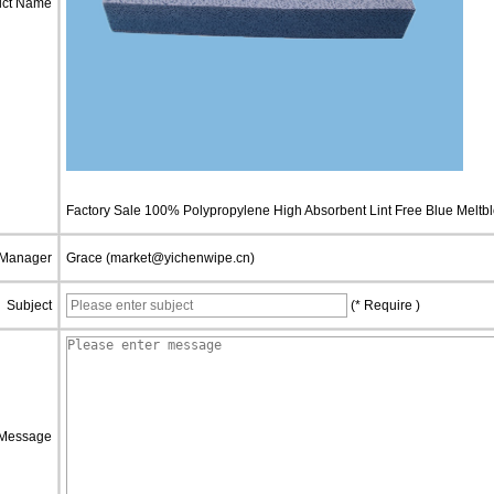
uct Name
Factory Sale 100% Polypropylene High Absorbent Lint Free Blue Meltbl
 Manager
Grace (market@yichenwipe.cn)
Subject
(* Require )
Message