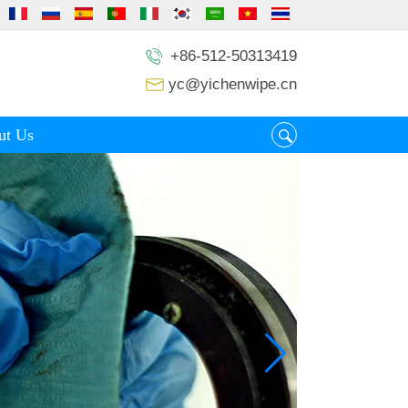
+86-512-50313419
yc@yichenwipe.cn
ut Us