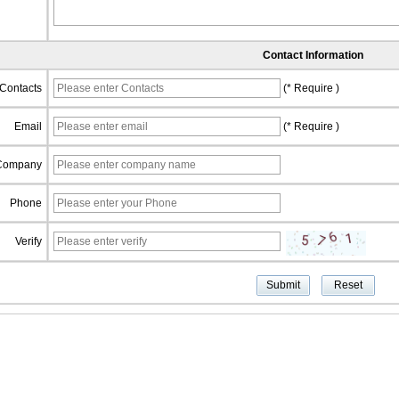
Contact Information
Contacts
(* Require )
Email
(* Require )
Company
Phone
Verify