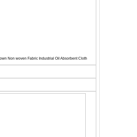
own Non woven Fabric Industrial Oil Absorbent Cloth