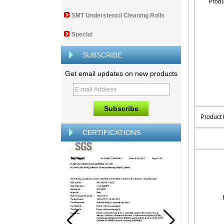
Prod
SMT Understencil Cleaning Rolls
Special
SUBSCRIBE
Get email updates on new products
Product
CERTIFICATIONS