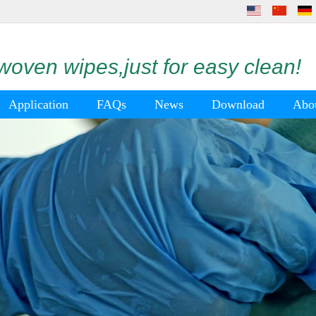
oven wipes,just for easy clean!
Application
FAQs
News
Download
Abo