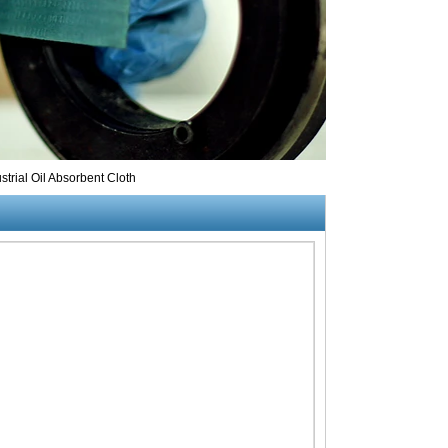
trial Oil Absorbent Cloth