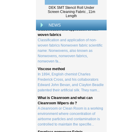
Wood pulp is a type of material that is
created by processing wood collected
DEK SMT Stencil Roll Under
from trees, and serves as the basis for the
Screen Cleaning Fabric , 11m
creation of a wide range of p...
Length
Classification and application of non-
NEWS
woven fabrics
Classification and application of non-
woven fabrics Nonwoven fabric scientific
name: Nonwovens, also known as
Nonwovens, nonwoven fabrics,
nonwoven fa...
Viscose method
In 1894, English chemist Charles
Frederick Cross, and his collaborators
Edward John Bevan, and Clayton Beadle
patented their artificial silk. They nam...
What is Cleanroom and what can
Cleanroom Wipers do ?
A cleanroom or Clean Room is a working
environment where concentration of
airborne particles and contamination is
controlled to maintain the specifie...
Spunlace nonwoven Fabric
Spunlace (Also called