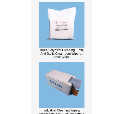
100% Polyester Cleaning Cloth,
Anti-Static Cleanroom Wipers ,
9"x9" White
Industrial Cleaning Wipes,