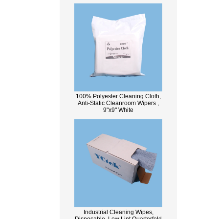
100% Polyester Cleaning Cloth,
Anti-Static Cleanroom Wipers ,
9"x9" White
Industrial Cleaning Wipes,