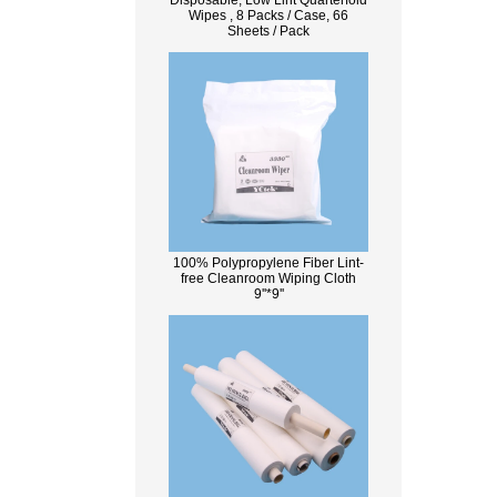
Disposable, Low Lint Quarterfold
Wipes , 8 Packs / Case, 66
Sheets / Pack
100% Polypropylene Fiber Lint-
free Cleanroom Wiping Cloth
9''*9''
What Is Wood Pulp?
Wood pulp is a type of material that is