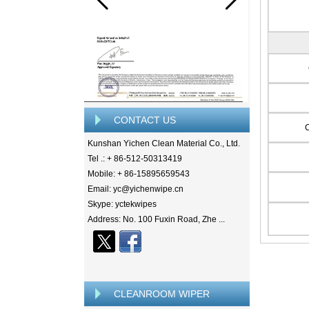
CONTACT US
Kunshan Yichen Clean Material Co., Ltd.
Tel .: + 86-512-50313419
Mobile: + 86-15895659543
Email: yc@yichenwipe.cn
Skype: yctekwipes
Address: No. 100 Fuxin Road, Zhe ...
CLEANROOM WIPER