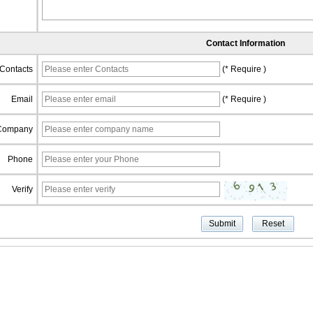
Contact Information
Contacts
(* Require )
Email
(* Require )
Company
Phone
Verify