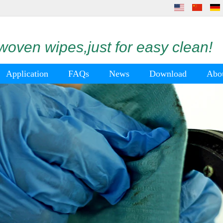
oven wipes,just for easy clean!
Application
FAQs
News
Download
Abo