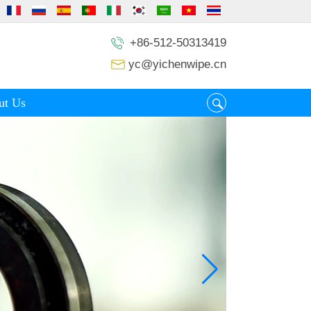
+86-512-50313419
yc@yichenwipe.cn
ut Us