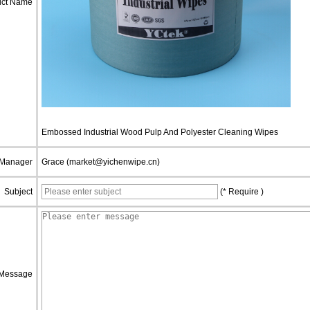
uct Name
Embossed Industrial Wood Pulp And Polyester Cleaning Wipes
 Manager
Grace (market@yichenwipe.cn)
Subject
(* Require )
Message