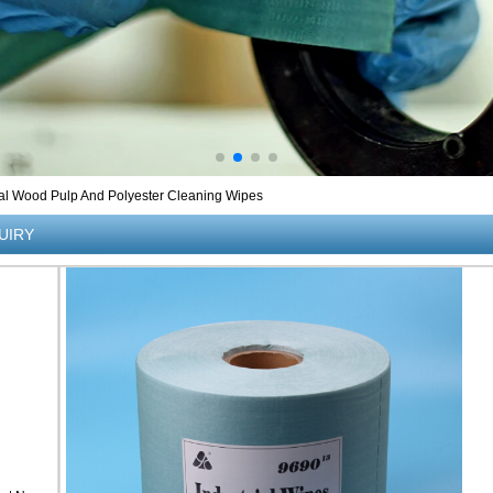
al Wood Pulp And Polyester Cleaning Wipes
UIRY