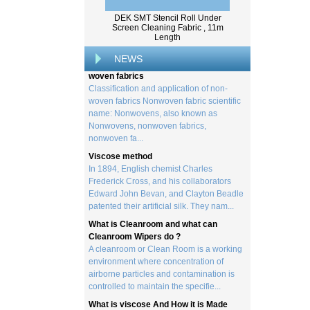
created by processing wood collected
DEK SMT Stencil Roll Under
from trees, and serves as the basis for the
Screen Cleaning Fabric , 11m
creation of a wide range of p...
Length
Classification and application of non-
NEWS
woven fabrics
Classification and application of non-
woven fabrics Nonwoven fabric scientific
name: Nonwovens, also known as
Nonwovens, nonwoven fabrics,
nonwoven fa...
Viscose method
In 1894, English chemist Charles
Frederick Cross, and his collaborators
Edward John Bevan, and Clayton Beadle
patented their artificial silk. They nam...
What is Cleanroom and what can
Cleanroom Wipers do ?
A cleanroom or Clean Room is a working
environment where concentration of
airborne particles and contamination is
controlled to maintain the specifie...
What is viscose And How it is Made
Viscose is a unique form of wood