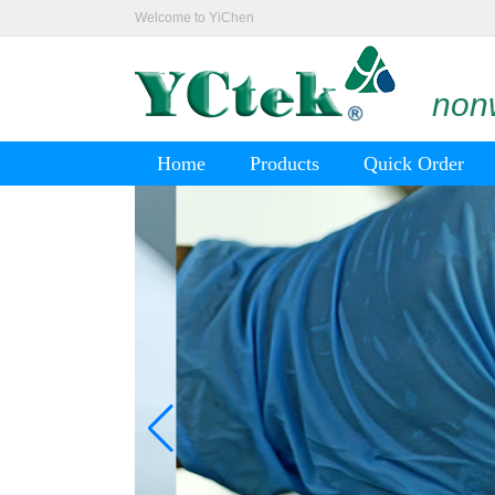
Welcome to YiChen
nonw
Home
Products
Quick Order