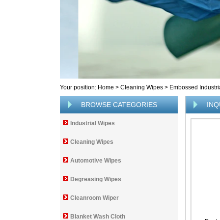
Your position:
Home
>
Cleaning Wipes
>
Embossed Industri
BROWSE CATEGORIES
INQ
Industrial Wipes
Cleaning Wipes
Automotive Wipes
Degreasing Wipes
Cleanroom Wiper
Blanket Wash Cloth