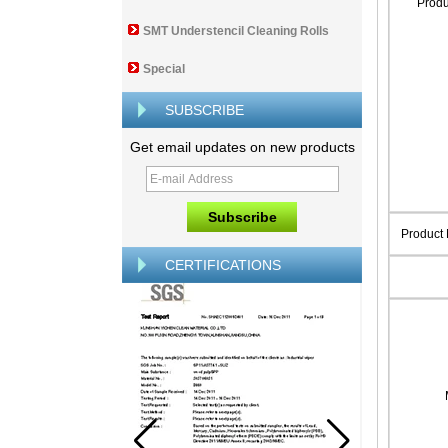
Prod
SMT Understencil Cleaning Rolls
Special
SUBSCRIBE
Get email updates on new products
Product
CERTIFICATIONS