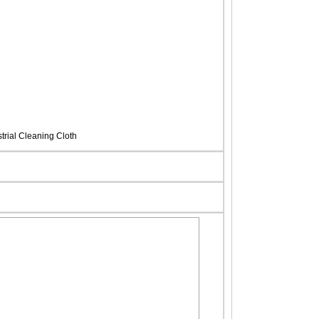
rial Cleaning Cloth