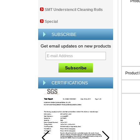
Prod
SMT Understencil Cleaning Rolls
Special
SUBSCRIBE
Get email updates on new products
Product
CERTIFICATIONS