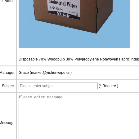
uct Name
Disposable 70% Woodpulp 30% Polypropylene Nonwoven Fabric Indust
 Manager
Grace (market@yichenwipe.cn)
Subject
(* Require )
Message