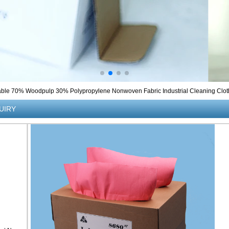
ble 70% Woodpulp 30% Polypropylene Nonwoven Fabric Industrial Cleaning Clot
UIRY