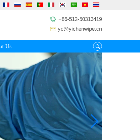
+86-512-50313419
yc@yichenwipe.cn
ut Us