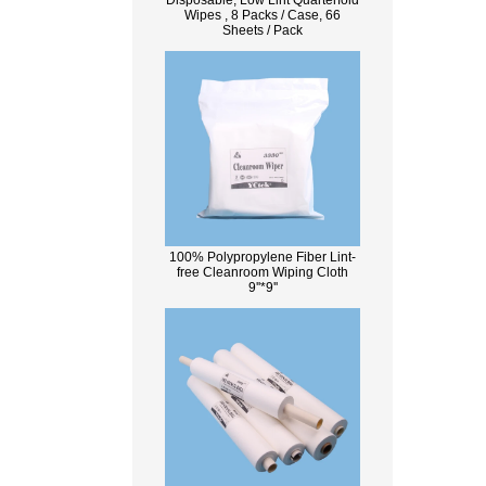
Disposable, Low Lint Quarterfold
Wipes , 8 Packs / Case, 66
Sheets / Pack
100% Polypropylene Fiber Lint-
free Cleanroom Wiping Cloth
9''*9''
What Is Wood Pulp?