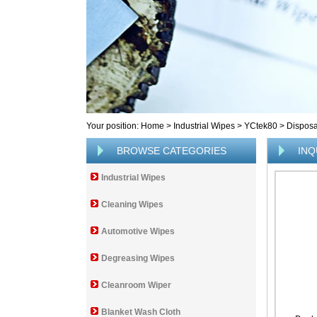
Your position:
Home
>
Industrial Wipes
>
YCtek80
>
Disposa
BROWSE CATEGORIES
INQ
Industrial Wipes
Cleaning Wipes
Automotive Wipes
Degreasing Wipes
Cleanroom Wiper
Blanket Wash Cloth