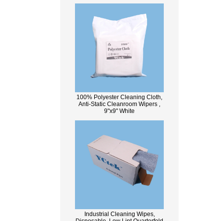
100% Polyester Cleaning Cloth,
Anti-Static Cleanroom Wipers ,
9"x9" White
Industrial Cleaning Wipes,