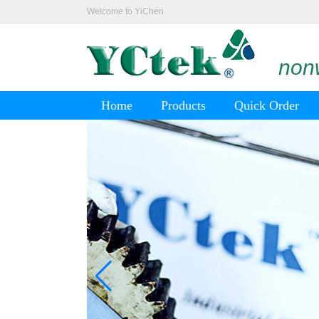
Welcome to YiChen
nonw
Home
Products
Quick Order