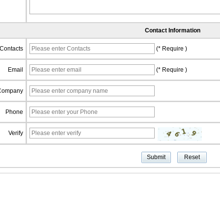
Contact Information
Contacts
(* Require )
Email
(* Require )
Company
Phone
Verify