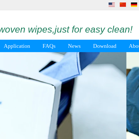
oven wipes,just for easy clean!
Application
FAQs
News
Download
Abo