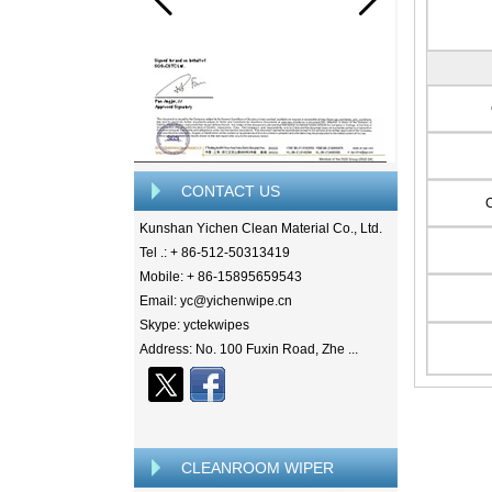
CONTACT US
Kunshan Yichen Clean Material Co., Ltd.
Tel .: + 86-512-50313419
Mobile: + 86-15895659543
Email: yc@yichenwipe.cn
Skype: yctekwipes
Address: No. 100 Fuxin Road, Zhe ...
CLEANROOM WIPER