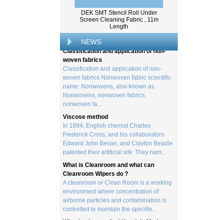
Wood pulp is a type of material that is
created by processing wood collected
DEK SMT Stencil Roll Under
Screen Cleaning Fabric , 11m
from trees, and serves as the basis for the
Length
creation of a wide range of p...
NEWS
Classification and application of non-
woven fabrics
Classification and application of non-
woven fabrics Nonwoven fabric scientific
name: Nonwovens, also known as
Nonwovens, nonwoven fabrics,
nonwoven fa...
Viscose method
In 1894, English chemist Charles
Frederick Cross, and his collaborators
Edward John Bevan, and Clayton Beadle
patented their artificial silk. They nam...
What is Cleanroom and what can
Cleanroom Wipers do ?
A cleanroom or Clean Room is a working
environment where concentration of
airborne particles and contamination is
controlled to maintain the specifie...
What is viscose And How it is Made