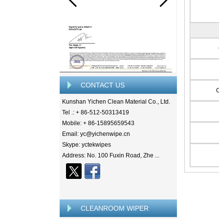
CONTACT US
Kunshan Yichen Clean Material Co., Ltd.
Tel .: + 86-512-50313419
Mobile: + 86-15895659543
Email: yc@yichenwipe.cn
Skype: yctekwipes
Address: No. 100 Fuxin Road, Zhe ...
CLEANROOM WIPER