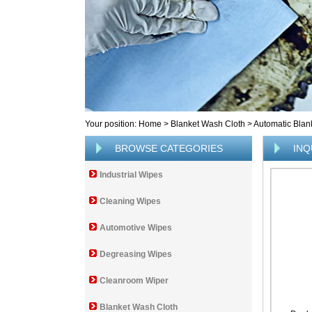
Your position:
Home
>
Blanket Wash Cloth
>
Automatic Blan
BROWSE CATEGORIES
INQ
Industrial Wipes
Cleaning Wipes
Automotive Wipes
Degreasing Wipes
Cleanroom Wiper
Blanket Wash Cloth