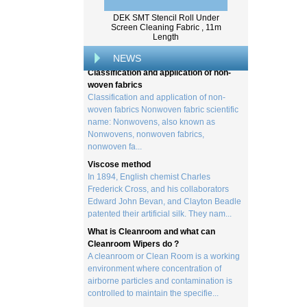
Wood pulp is a type of material that is
DEK SMT Stencil Roll Under
created by processing wood collected
Screen Cleaning Fabric , 11m
from trees, and serves as the basis for the
Length
creation of a wide range of p...
NEWS
Classification and application of non-
woven fabrics
Classification and application of non-
woven fabrics Nonwoven fabric scientific
name: Nonwovens, also known as
Nonwovens, nonwoven fabrics,
nonwoven fa...
Viscose method
In 1894, English chemist Charles
Frederick Cross, and his collaborators
Edward John Bevan, and Clayton Beadle
patented their artificial silk. They nam...
What is Cleanroom and what can
Cleanroom Wipers do ?
A cleanroom or Clean Room is a working
environment where concentration of
airborne particles and contamination is
controlled to maintain the specifie...
What is viscose And How it is Made