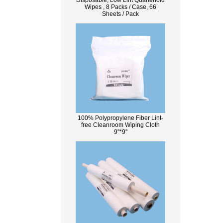
Disposable, Low Lint Quarterfold
Wipes , 8 Packs / Case, 66
Sheets / Pack
100% Polypropylene Fiber Lint-
free Cleanroom Wiping Cloth
9''*9''
What Is Wood Pulp?