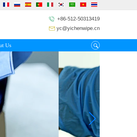
+86-512-50313419
yc@yichenwipe.cn
ut Us