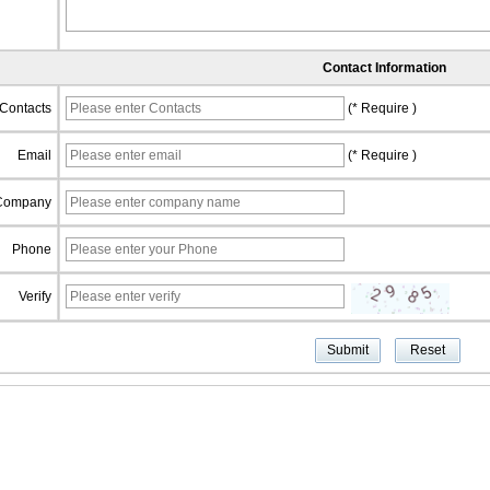
Contact Information
Contacts
(* Require )
Email
(* Require )
Company
Phone
Verify