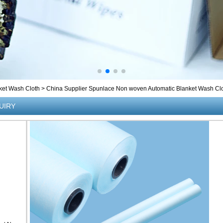
ket Wash Cloth
>
China Supplier Spunlace Non woven Automatic Blanket Wash Clo
UIRY