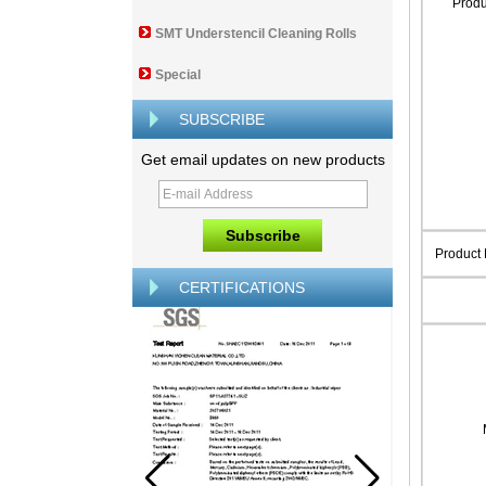
Prod
SMT Understencil Cleaning Rolls
Special
SUBSCRIBE
Get email updates on new products
Product
CERTIFICATIONS