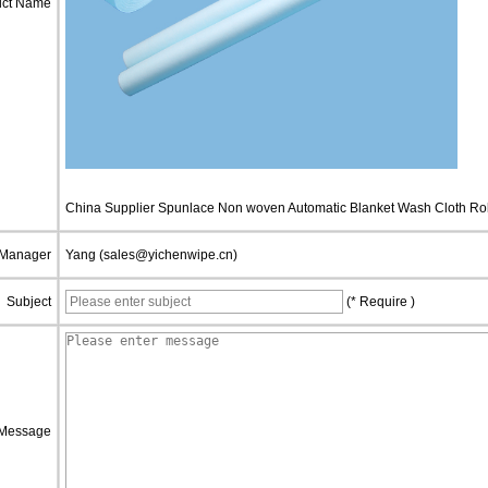
uct Name
China Supplier Spunlace Non woven Automatic Blanket Wash Cloth Rol
 Manager
Yang (sales@yichenwipe.cn)
Subject
(* Require )
Message