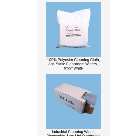
100% Polyester Cleaning Cloth,
Anti-Static Cleanroom Wipers ,
9"x9" White
Industrial Cleaning Wipes,