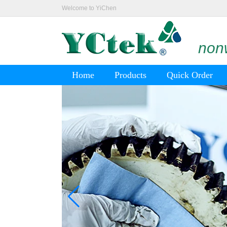
Welcome to YiChen
nonw
Home
Products
Quick Order