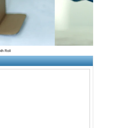
th Roll