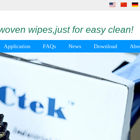
oven wipes,just for easy clean!
Application
FAQs
News
Download
Abo