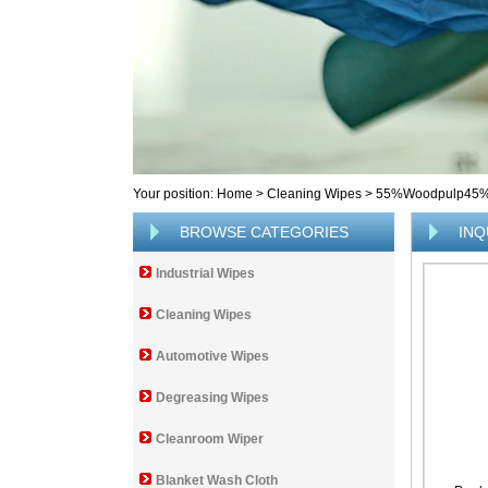
Your position:
Home
>
Cleaning Wipes
>
55%Woodpulp45%Po
BROWSE CATEGORIES
INQ
Industrial Wipes
Cleaning Wipes
Automotive Wipes
Degreasing Wipes
Cleanroom Wiper
Blanket Wash Cloth