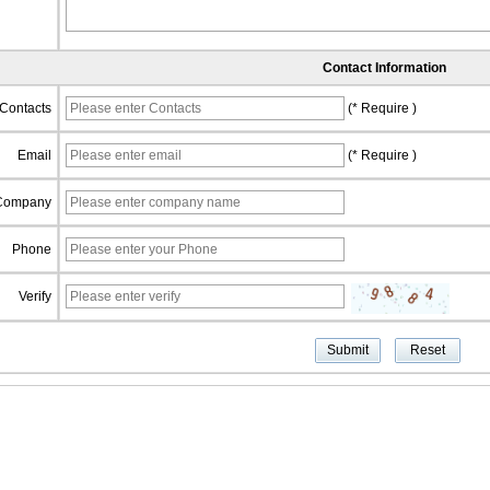
Contact Information
Contacts
(* Require )
Email
(* Require )
Company
Phone
Verify