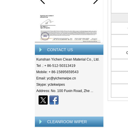
CONTACT US
Kunshan Yichen Clean Material Co., Ltd.
Tel .: + 86-512-50313419
Mobile: + 86-15895659543
Email: yc@yichenwipe.cn
Skype: yctekwipes
Address: No. 100 Fuxin Road, Zhe ...
CLEANROOM WIPER