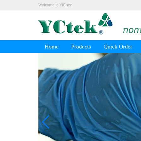
Welcome to YiChen
nonw
Home
Products
Quick Order