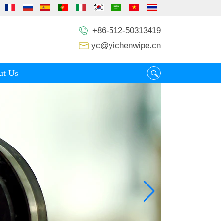
+86-512-50313419
yc@yichenwipe.cn
ut Us