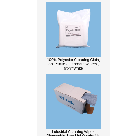
100% Polyester Cleaning Cloth,
Anti-Static Cleanroom Wipers ,
9"x9" White
Industrial Cleaning Wipes,