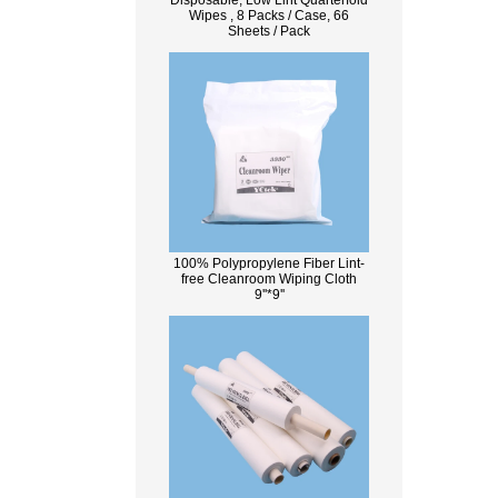
Disposable, Low Lint Quarterfold
Wipes , 8 Packs / Case, 66
Sheets / Pack
100% Polypropylene Fiber Lint-
free Cleanroom Wiping Cloth
9''*9''
What Is Wood Pulp?
Wood pulp is a type of material that is
created by processing wood collected