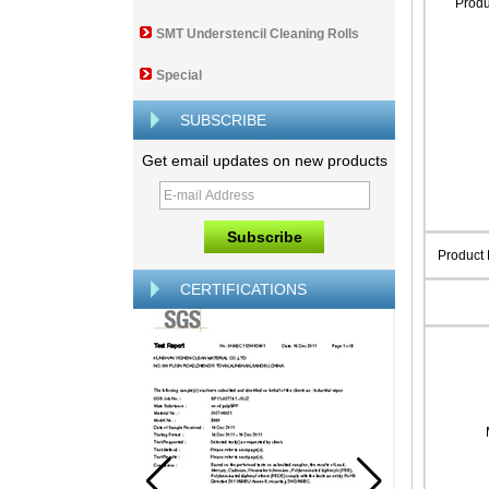
Prod
SMT Understencil Cleaning Rolls
Special
SUBSCRIBE
Get email updates on new products
Product
CERTIFICATIONS