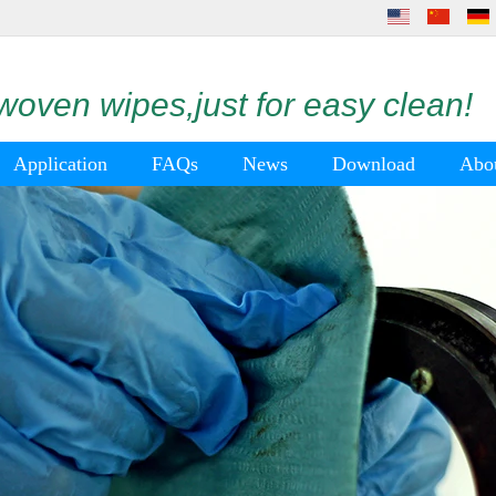
oven wipes,just for easy clean!
Application
FAQs
News
Download
Abo