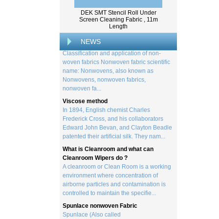
from trees, and serves as the basis for the
DEK SMT Stencil Roll Under
creation of a wide range of p...
Screen Cleaning Fabric , 11m
Classification and application of non-
Length
woven fabrics
NEWS
Classification and application of non-
woven fabrics Nonwoven fabric scientific
name: Nonwovens, also known as
Nonwovens, nonwoven fabrics,
nonwoven fa...
Viscose method
In 1894, English chemist Charles
Frederick Cross, and his collaborators
Edward John Bevan, and Clayton Beadle
patented their artificial silk. They nam...
What is Cleanroom and what can
Cleanroom Wipers do ?
A cleanroom or Clean Room is a working
environment where concentration of
airborne particles and contamination is
controlled to maintain the specifie...
Spunlace nonwoven Fabric
Spunlace (Also called
Hydroentanglement) is a bonding process