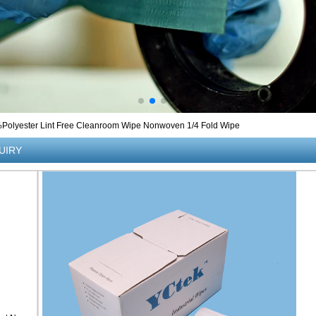
lyester Lint Free Cleanroom Wipe Nonwoven 1/4 Fold Wipe
UIRY