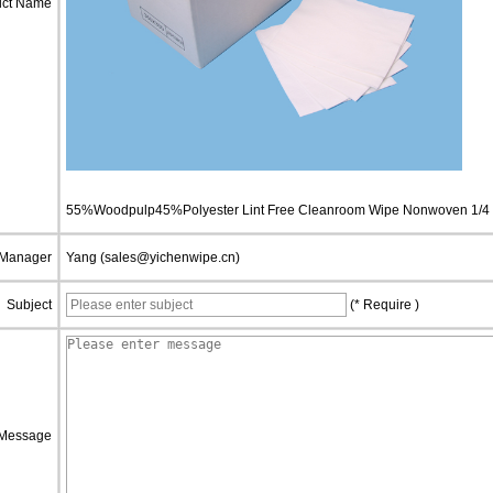
uct Name
55%Woodpulp45%Polyester Lint Free Cleanroom Wipe Nonwoven 1/4 
 Manager
Yang (sales@yichenwipe.cn)
Subject
(* Require )
Message