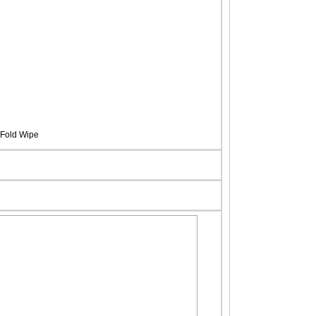
Fold Wipe