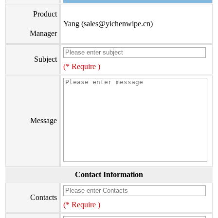
Product
Yang (sales@yichenwipe.cn)
Manager
Subject
(* Require )
Message
Contact Information
Contacts
(* Require )