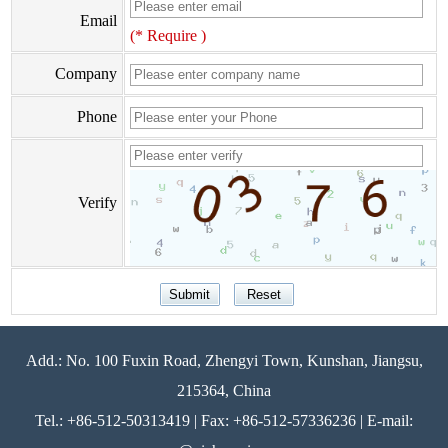
Email
(* Require )
Company
Phone
Verify
Add.: No. 100 Fuxin Road, Zhengyi Town, Kunshan, Jiangsu,
215364, China
Tel.: +86-512-50313419 | Fax: +86-512-57336236 | E-mail: