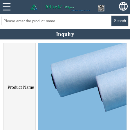
Search
Inquiry
Product Name