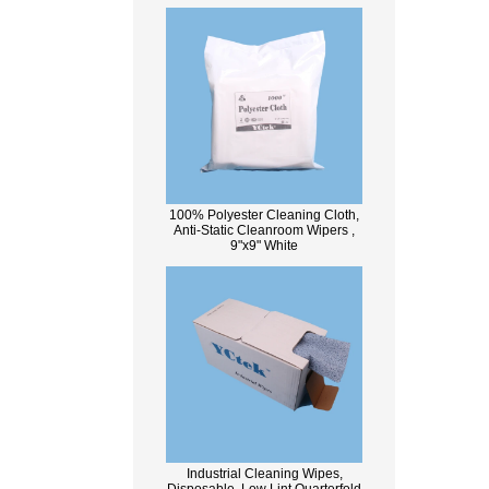
100% Polyester Cleaning Cloth,
Anti-Static Cleanroom Wipers ,
9"x9" White
Industrial Cleaning Wipes,