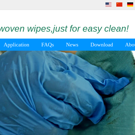
oven wipes,just for easy clean!
Application
FAQs
News
Download
Abo