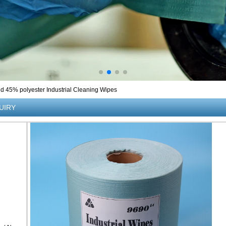
 45% polyester Industrial Cleaning Wipes
UIRY