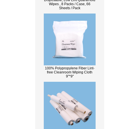
Disposable, Low Lint Quarterfold
Wipes , 8 Packs / Case, 66
Sheets / Pack
100% Polypropylene Fiber Lint-
free Cleanroom Wiping Cloth
9''*9''
What Is Wood Pulp?
Wood pulp is a type of material that is