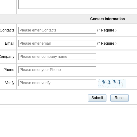
Contact Information
Contacts
(* Require )
Email
(* Require )
Company
Phone
Verify