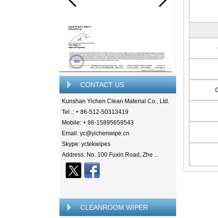
CONTACT US
Kunshan Yichen Clean Material Co., Ltd.
Tel .: + 86-512-50313419
Mobile: + 86-15895659543
Email: yc@yichenwipe.cn
Skype: yctekwipes
Address: No. 100 Fuxin Road, Zhe ...
CLEANROOM WIPER