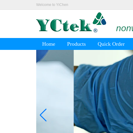
Welcome to YiChen
nonw
Home
Products
Quick Order