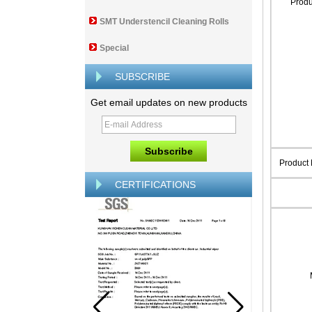
Prod
SMT Understencil Cleaning Rolls
Special
SUBSCRIBE
Get email updates on new products
Product
CERTIFICATIONS