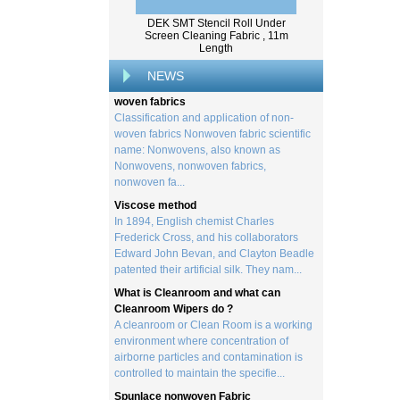
created by processing wood collected
DEK SMT Stencil Roll Under
from trees, and serves as the basis for the
Screen Cleaning Fabric , 11m
creation of a wide range of p...
Length
Classification and application of non-
NEWS
woven fabrics
Classification and application of non-
woven fabrics Nonwoven fabric scientific
name: Nonwovens, also known as
Nonwovens, nonwoven fabrics,
nonwoven fa...
Viscose method
In 1894, English chemist Charles
Frederick Cross, and his collaborators
Edward John Bevan, and Clayton Beadle
patented their artificial silk. They nam...
What is Cleanroom and what can
Cleanroom Wipers do ?
A cleanroom or Clean Room is a working
environment where concentration of
airborne particles and contamination is
controlled to maintain the specifie...
Spunlace nonwoven Fabric
Spunlace (Also called