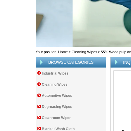
Your position:
Home
>
Cleaning Wipes
>
55% Wood pulp and
BROWSE CATEGORIES
INQ
Industrial Wipes
Cleaning Wipes
Automotive Wipes
Degreasing Wipes
Cleanroom Wiper
Blanket Wash Cloth