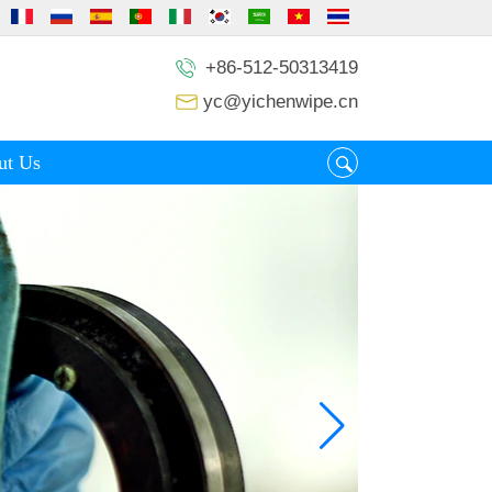
+86-512-50313419
yc@yichenwipe.cn
ut Us