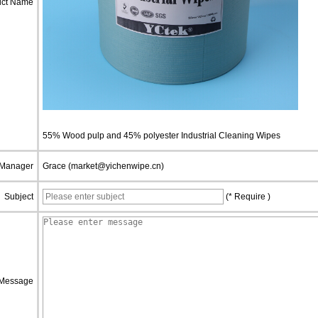
uct Name
55% Wood pulp and 45% polyester Industrial Cleaning Wipes
 Manager
Grace (market@yichenwipe.cn)
Subject
(* Require )
Message